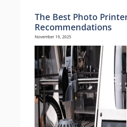
The Best Photo Printe
Recommendations
November 19, 2025