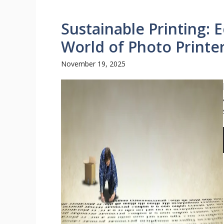
Sustainable Printing: 
World of Photo Printe
November 19, 2025