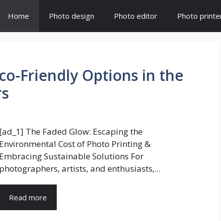
Home
Photo design
Photo editor
Photo printe
Eco-Friendly Options in the
rs
[ad_1] The Faded Glow: Escaping the
Environmental Cost of Photo Printing &
Embracing Sustainable Solutions For
photographers, artists, and enthusiasts,...
Read more