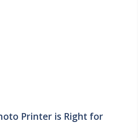
oto Printer is Right for