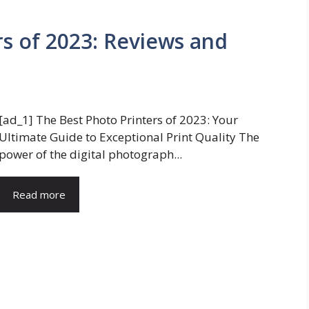
rs of 2023: Reviews and
[ad_1] The Best Photo Printers of 2023: Your
Ultimate Guide to Exceptional Print Quality The
power of the digital photograph...
Read more