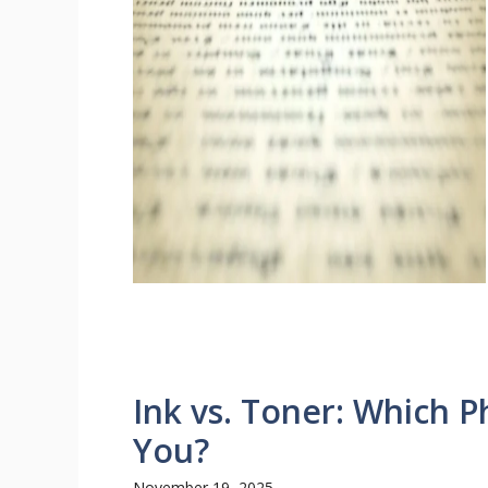
Ink vs. Toner: Which Ph
You?
November 19, 2025