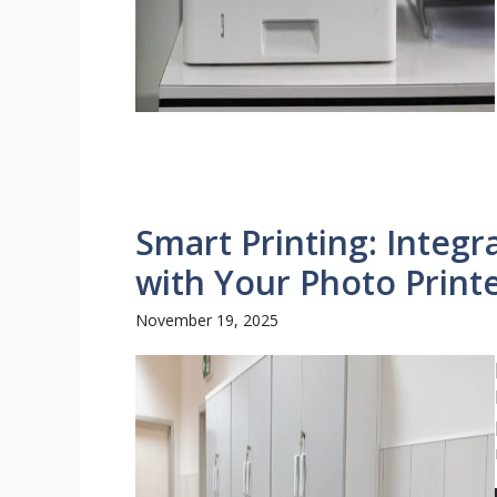
Smart Printing: Integr
with Your Photo Print
November 19, 2025