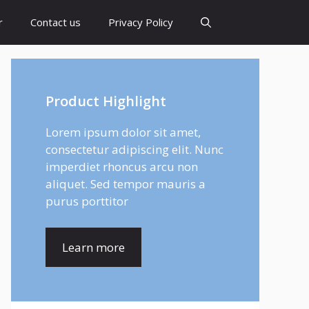
r
Contact us
Privacy Policy
Product Highlight
Lorem ipsum dolor sit amet,
consectetur adipiscing elit. Nunc
imperdiet rhoncus arcu non
aliquet. Sed tempor mauris a
purus porttitor
Learn more