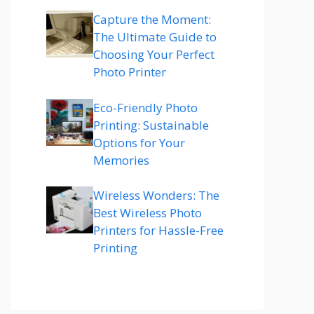
Capture the Moment:
The Ultimate Guide to
Choosing Your Perfect
Photo Printer
Eco-Friendly Photo
Printing: Sustainable
Options for Your
Memories
Wireless Wonders: The
Best Wireless Photo
Printers for Hassle-Free
Printing