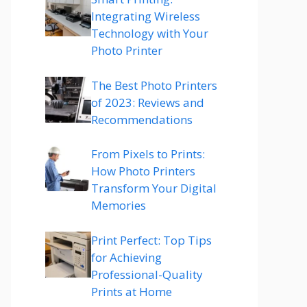
Integrating Wireless
Technology with Your
Photo Printer
The Best Photo Printers
of 2023: Reviews and
Recommendations
From Pixels to Prints:
How Photo Printers
Transform Your Digital
Memories
Print Perfect: Top Tips
for Achieving
Professional-Quality
Prints at Home