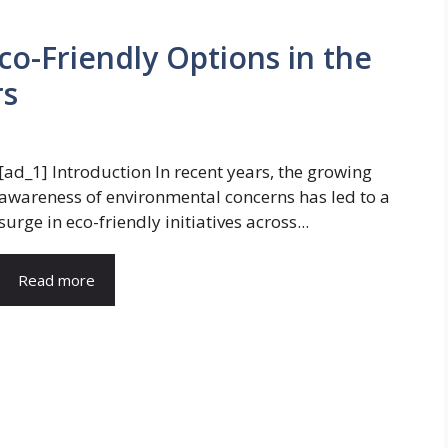
Eco-Friendly Options in the
rs
[ad_1] Introduction In recent years, the growing
awareness of environmental concerns has led to a
surge in eco-friendly initiatives across...
Read more