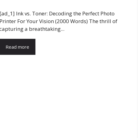
[ad_1] Ink vs. Toner: Decoding the Perfect Photo
Printer For Your Vision (2000 Words) The thrill of
capturing a breathtaking...
Read more