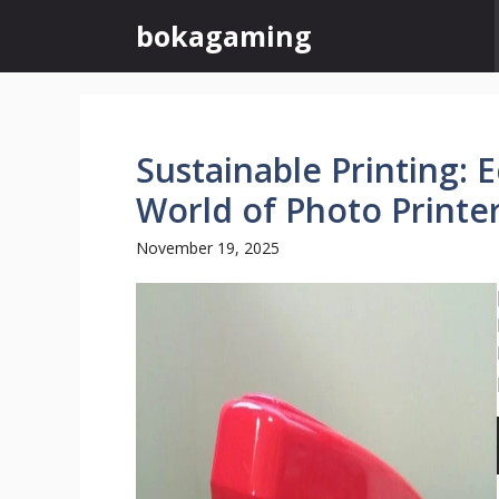
Skip
bokagaming
to
content
Sustainable Printing: 
World of Photo Printe
November 19, 2025