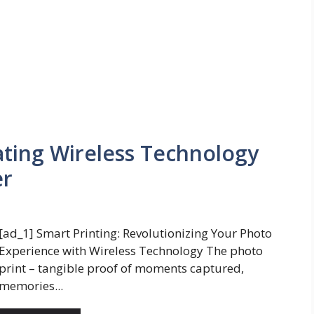
ating Wireless Technology
er
[ad_1] Smart Printing: Revolutionizing Your Photo
Experience with Wireless Technology The photo
print – tangible proof of moments captured,
memories...