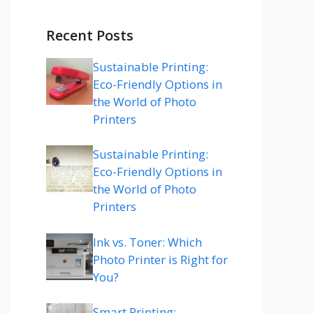
Recent Posts
Sustainable Printing:
Eco-Friendly Options in
the World of Photo
Printers
Sustainable Printing:
Eco-Friendly Options in
the World of Photo
Printers
Ink vs. Toner: Which
Photo Printer is Right for
You?
Smart Printing: