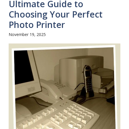
Ultimate Guide to
Choosing Your Perfect
Photo Printer
November 19, 2025