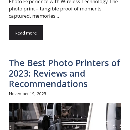
Photo Experience with Wireless Technology The
photo print – tangible proof of moments
captured, memories...
Read more
The Best Photo Printers of
2023: Reviews and
Recommendations
November 19, 2025