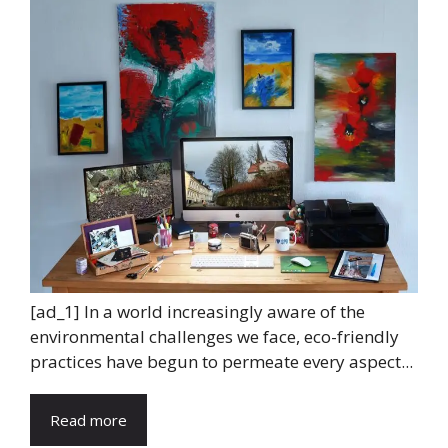
[ad_1] In a world increasingly aware of the
environmental challenges we face, eco-friendly
practices have begun to permeate every aspect...
Read more