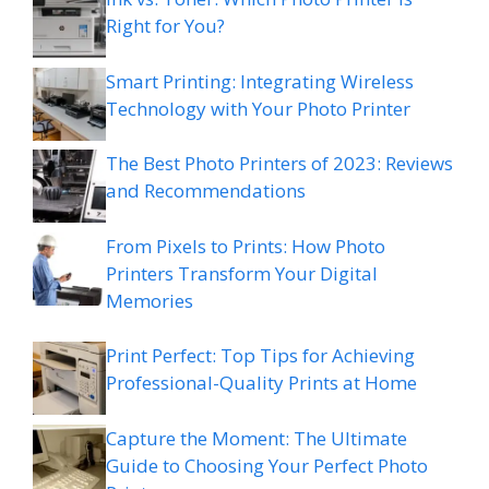
Right for You?
Smart Printing: Integrating Wireless
Technology with Your Photo Printer
The Best Photo Printers of 2023: Reviews
and Recommendations
From Pixels to Prints: How Photo
Printers Transform Your Digital
Memories
Print Perfect: Top Tips for Achieving
Professional-Quality Prints at Home
Capture the Moment: The Ultimate
Guide to Choosing Your Perfect Photo