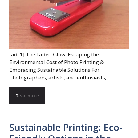
[ad_1] The Faded Glow: Escaping the
Environmental Cost of Photo Printing &
Embracing Sustainable Solutions For
photographers, artists, and enthusiasts,...
Read more
Sustainable Printing: Eco-