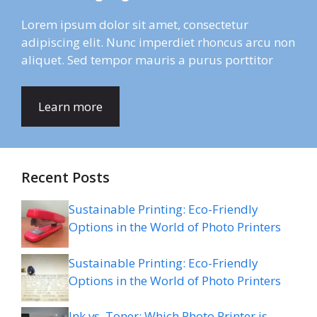
Lorem ipsum dolor sit amet, consectetur
adipiscing elit. Nunc imperdiet rhoncus arcu non
aliquet. Sed tempor mauris a purus porttitor
Learn more
Recent Posts
Sustainable Printing: Eco-Friendly
Options in the World of Photo Printers
Sustainable Printing: Eco-Friendly
Options in the World of Photo Printers
Ink vs. Toner: Which Photo Printer is