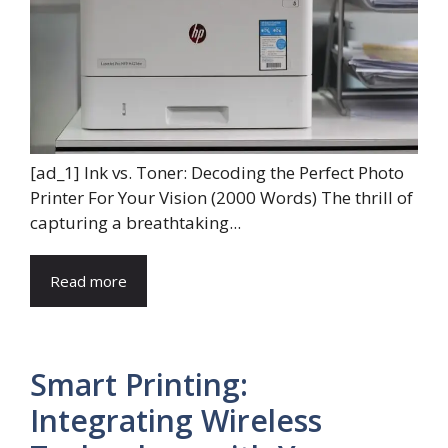
[ad_1] Ink vs. Toner: Decoding the Perfect Photo
Printer For Your Vision (2000 Words) The thrill of
capturing a breathtaking...
Read more
Smart Printing:
Integrating Wireless