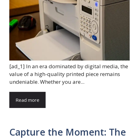
[ad_1] In an era dominated by digital media, the
value of a high-quality printed piece remains
undeniable. Whether you are...
Read more
Capture the Moment: The