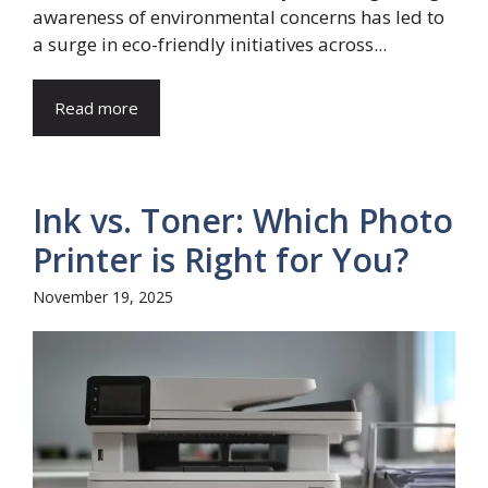
awareness of environmental concerns has led to
a surge in eco-friendly initiatives across...
Read more
Ink vs. Toner: Which Photo
Printer is Right for You?
November 19, 2025