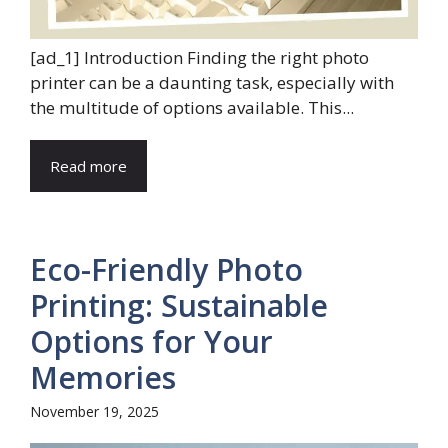
[ad_1] Introduction Finding the right photo
printer can be a daunting task, especially with
the multitude of options available. This...
Read more
Eco-Friendly Photo
Printing: Sustainable
Options for Your
Memories
November 19, 2025