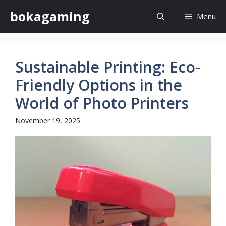
Skip
bokagaming
Menu
to
content
Sustainable Printing: Eco-
Friendly Options in the
World of Photo Printers
November 19, 2025