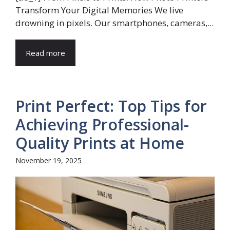
Transform Your Digital Memories We live
drowning in pixels. Our smartphones, cameras,...
Read more
Print Perfect: Top Tips for
Achieving Professional-
Quality Prints at Home
November 19, 2025