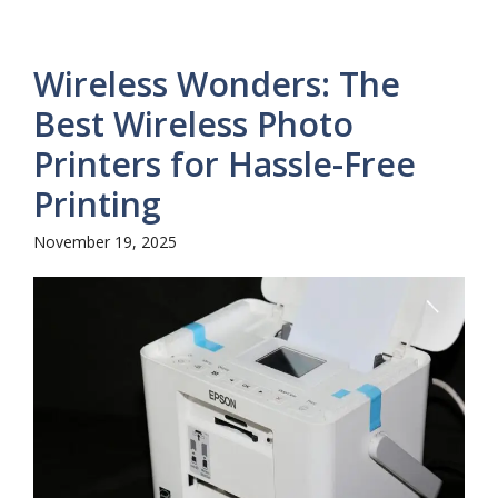
Wireless Wonders: The
Best Wireless Photo
Printers for Hassle-Free
Printing
November 19, 2025