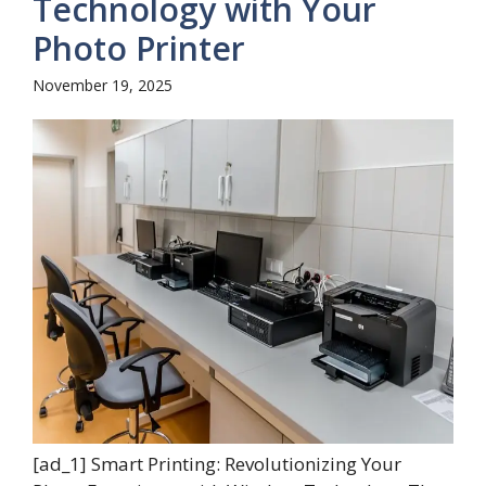
Technology with Your
Photo Printer
November 19, 2025
[ad_1] Smart Printing: Revolutionizing Your