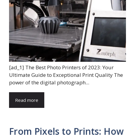
[ad_1] The Best Photo Printers of 2023: Your
Ultimate Guide to Exceptional Print Quality The
power of the digital photograph...
Read more
From Pixels to Prints: How