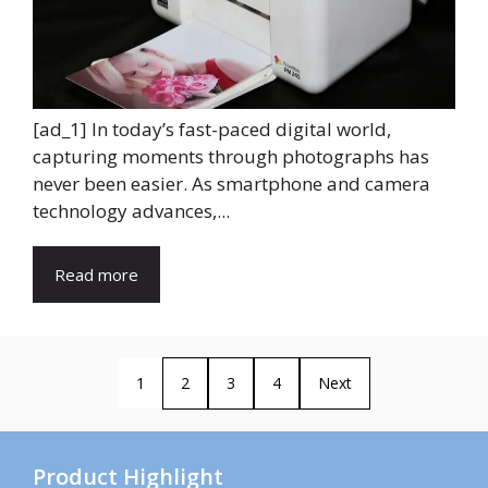
[ad_1] In today’s fast-paced digital world,
capturing moments through photographs has
never been easier. As smartphone and camera
technology advances,...
Read more
1
2
3
4
Next
Product Highlight