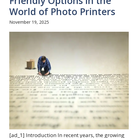
Friendly Options in the
World of Photo Printers
November 19, 2025
[ad_1] Introduction In recent years, the growing