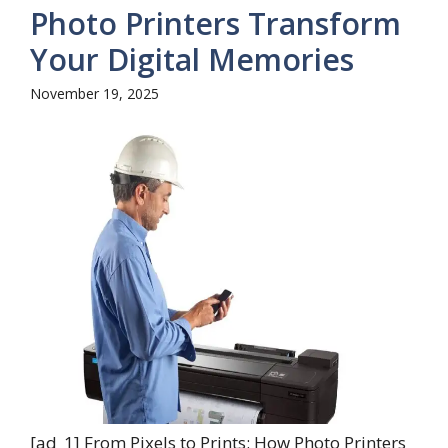
Photo Printers Transform
Your Digital Memories
November 19, 2025
[ad_1] From Pixels to Prints: How Photo Printers