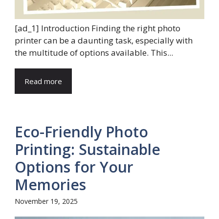
[ad_1] Introduction Finding the right photo
printer can be a daunting task, especially with
the multitude of options available. This...
Read more
Eco-Friendly Photo
Printing: Sustainable
Options for Your
Memories
November 19, 2025