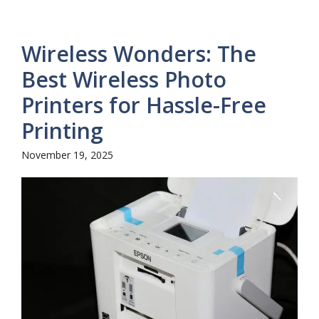
Wireless Wonders: The
Best Wireless Photo
Printers for Hassle-Free
Printing
November 19, 2025