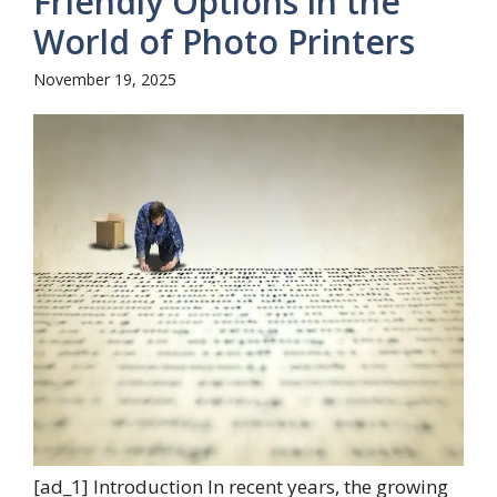
Friendly Options in the
World of Photo Printers
November 19, 2025
[ad_1] Introduction In recent years, the growing