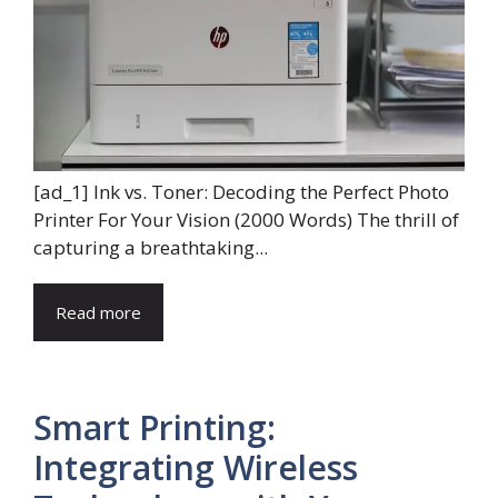
[ad_1] Ink vs. Toner: Decoding the Perfect Photo
Printer For Your Vision (2000 Words) The thrill of
capturing a breathtaking...
Read more
Smart Printing:
Integrating Wireless