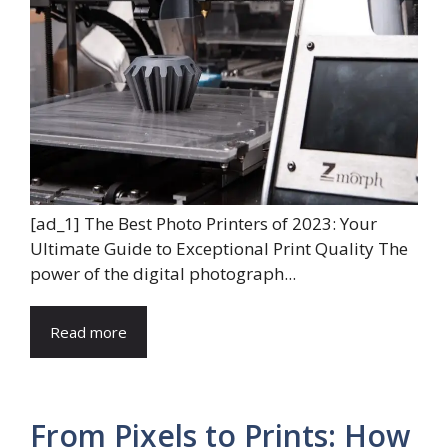
[ad_1] The Best Photo Printers of 2023: Your
Ultimate Guide to Exceptional Print Quality The
power of the digital photograph...
Read more
From Pixels to Prints: How