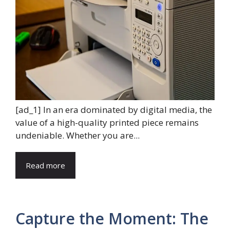
[ad_1] In an era dominated by digital media, the
value of a high-quality printed piece remains
undeniable. Whether you are...
Read more
Capture the Moment: The