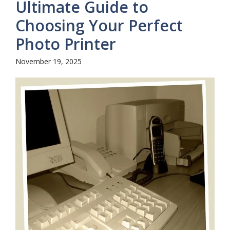
Ultimate Guide to
Choosing Your Perfect
Photo Printer
November 19, 2025