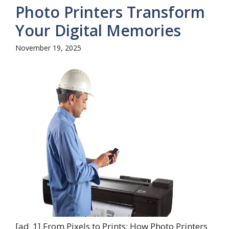
Photo Printers Transform
Your Digital Memories
November 19, 2025
[ad_1] From Pixels to Prints: How Photo Printers