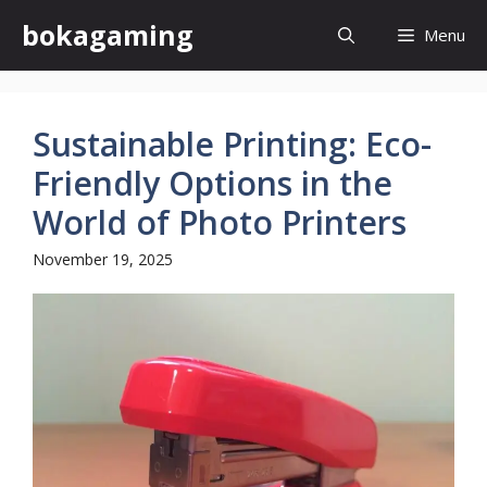
Skip
bokagaming
Menu
to
content
Sustainable Printing: Eco-
Friendly Options in the
World of Photo Printers
November 19, 2025