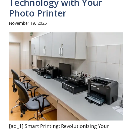
Technology with Your
Photo Printer
November 19, 2025
[ad_1] Smart Printing: Revolutionizing Your