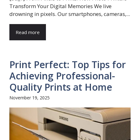
Transform Your Digital Memories We live
drowning in pixels. Our smartphones, cameras,...
Read more
Print Perfect: Top Tips for
Achieving Professional-
Quality Prints at Home
November 19, 2025