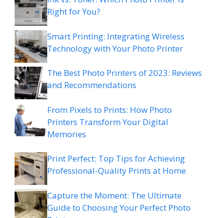
Right for You?
Smart Printing: Integrating Wireless
Technology with Your Photo Printer
The Best Photo Printers of 2023: Reviews
and Recommendations
From Pixels to Prints: How Photo
Printers Transform Your Digital
Memories
Print Perfect: Top Tips for Achieving
Professional-Quality Prints at Home
Capture the Moment: The Ultimate
Guide to Choosing Your Perfect Photo