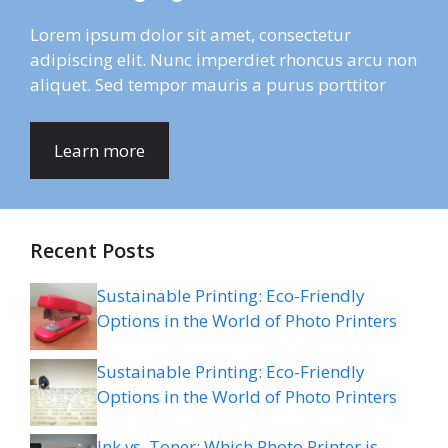
Lorem ipsum dolor sit amet, consectetur
adipiscing elit. Nunc imperdiet rhoncus arcu non
aliquet. Sed tempor mauris a purus porttitor
Learn more
Recent Posts
Sustainable Printing: Eco-Friendly
Options in the World of Photo Printers
Sustainable Printing: Eco-Friendly
Options in the World of Photo Printers
Ink vs. Toner: Which Photo Printer is