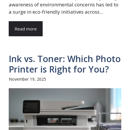
awareness of environmental concerns has led to
a surge in eco-friendly initiatives across...
Read more
Ink vs. Toner: Which Photo
Printer is Right for You?
November 19, 2025