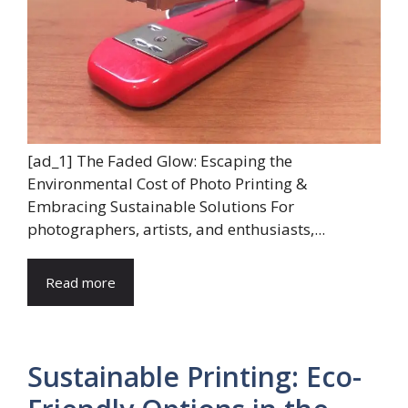
[ad_1] The Faded Glow: Escaping the
Environmental Cost of Photo Printing &
Embracing Sustainable Solutions For
photographers, artists, and enthusiasts,...
Read more
Sustainable Printing: Eco-