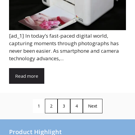
[ad_1] In today’s fast-paced digital world,
capturing moments through photographs has
never been easier. As smartphone and camera
technology advances,...
Read more
1
2
3
4
Next
Product Highlight