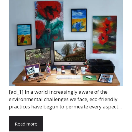
[ad_1] In a world increasingly aware of the
environmental challenges we face, eco-friendly
practices have begun to permeate every aspect...
Read more