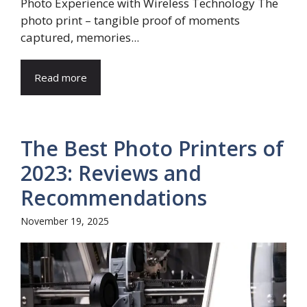
Photo Experience with Wireless Technology The
photo print – tangible proof of moments
captured, memories...
Read more
The Best Photo Printers of
2023: Reviews and
Recommendations
November 19, 2025