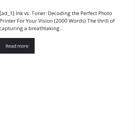
[ad_1] Ink vs. Toner: Decoding the Perfect Photo
Printer For Your Vision (2000 Words) The thrill of
capturing a breathtaking...
Read more