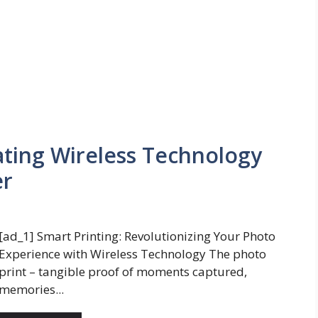
ating Wireless Technology
er
[ad_1] Smart Printing: Revolutionizing Your Photo
Experience with Wireless Technology The photo
print – tangible proof of moments captured,
memories...