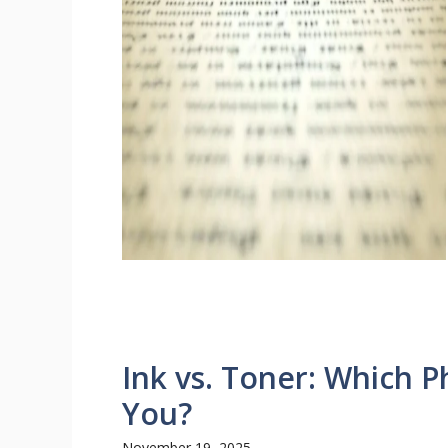
Ink vs. Toner: Which Ph
You?
November 19, 2025