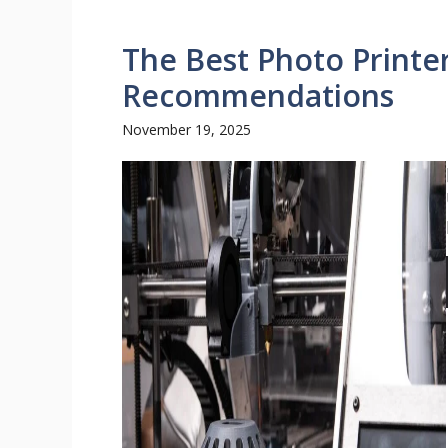
The Best Photo Printe
Recommendations
November 19, 2025