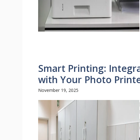
Smart Printing: Integr
with Your Photo Print
November 19, 2025