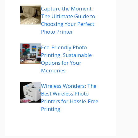
Capture the Moment:
The Ultimate Guide to
Choosing Your Perfect
Photo Printer
Eco-Friendly Photo
Printing: Sustainable
Options for Your
Memories
Wireless Wonders: The
Best Wireless Photo
Printers for Hassle-Free
Printing