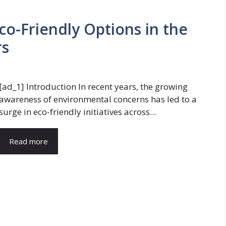
Eco-Friendly Options in the
rs
[ad_1] Introduction In recent years, the growing
awareness of environmental concerns has led to a
surge in eco-friendly initiatives across...
Read more