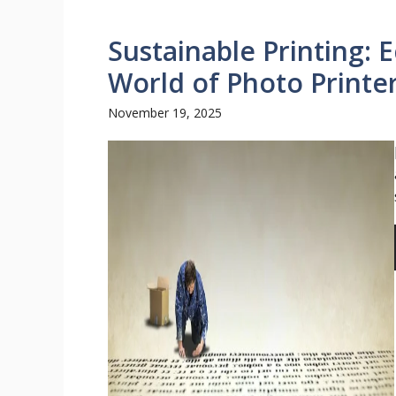
Sustainable Printing: 
World of Photo Printe
November 19, 2025