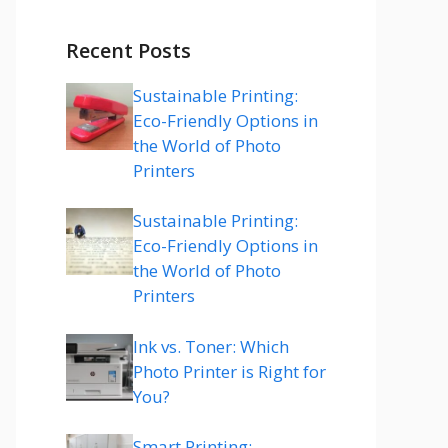
Recent Posts
Sustainable Printing:
Eco-Friendly Options in
the World of Photo
Printers
Sustainable Printing:
Eco-Friendly Options in
the World of Photo
Printers
Ink vs. Toner: Which
Photo Printer is Right for
You?
Smart Printing: