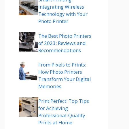
Integrating Wireless
Technology with Your
Photo Printer
The Best Photo Printers
of 2023: Reviews and
Recommendations
From Pixels to Prints:
How Photo Printers
Transform Your Digital
Memories
Print Perfect: Top Tips
for Achieving
Professional-Quality
Prints at Home