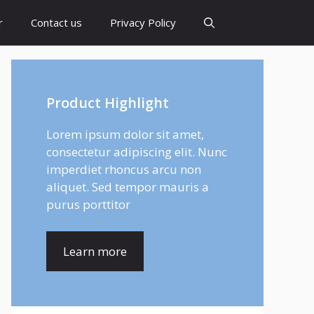
r
Contact us
Privacy Policy
Product Highlight
Lorem ipsum dolor sit amet,
consectetur adipiscing elit. Nunc
imperdiet rhoncus arcu non
aliquet. Sed tempor mauris a
purus porttitor
Learn more