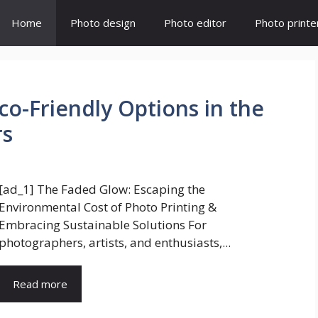
Home
Photo design
Photo editor
Photo printe
Eco-Friendly Options in the
rs
[ad_1] The Faded Glow: Escaping the
Environmental Cost of Photo Printing &
Embracing Sustainable Solutions For
photographers, artists, and enthusiasts,...
Read more