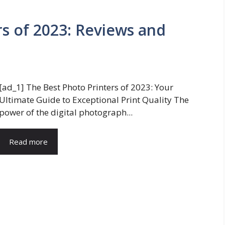
rs of 2023: Reviews and
[ad_1] The Best Photo Printers of 2023: Your
Ultimate Guide to Exceptional Print Quality The
power of the digital photograph...
Read more