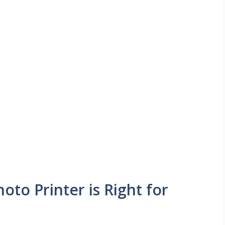
oto Printer is Right for