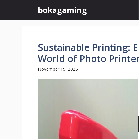
Skip
bokagaming
to
content
Sustainable Printing: 
World of Photo Printe
November 19, 2025