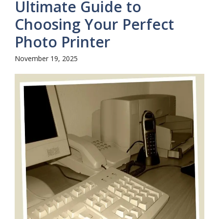
Ultimate Guide to
Choosing Your Perfect
Photo Printer
November 19, 2025