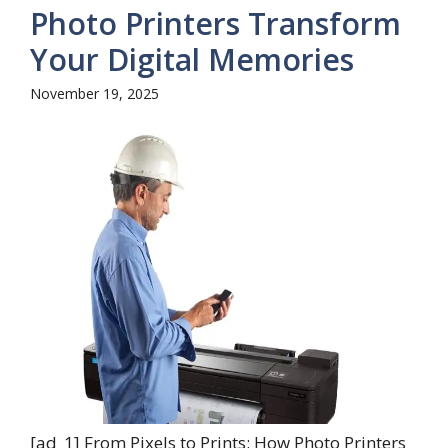
Photo Printers Transform
Your Digital Memories
November 19, 2025
[ad_1] From Pixels to Prints: How Photo Printers