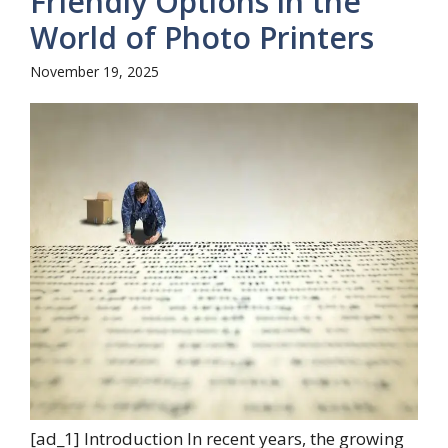
Friendly Options in the
World of Photo Printers
November 19, 2025
[ad_1] Introduction In recent years, the growing