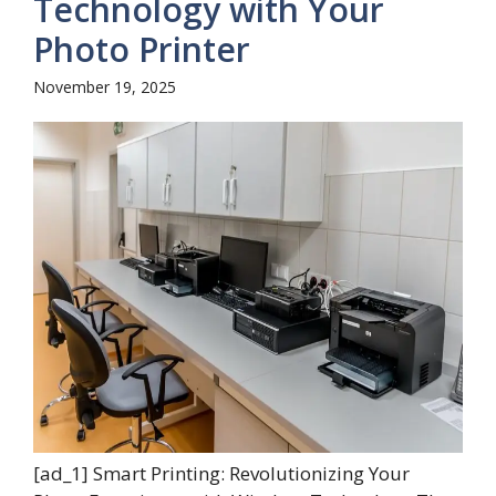
Technology with Your
Photo Printer
November 19, 2025
[ad_1] Smart Printing: Revolutionizing Your