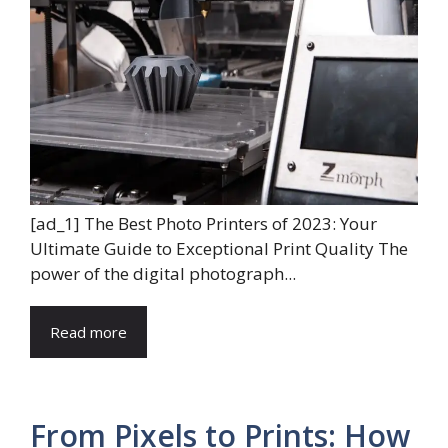
[ad_1] The Best Photo Printers of 2023: Your
Ultimate Guide to Exceptional Print Quality The
power of the digital photograph...
Read more
From Pixels to Prints: How