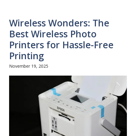
Wireless Wonders: The
Best Wireless Photo
Printers for Hassle-Free
Printing
November 19, 2025