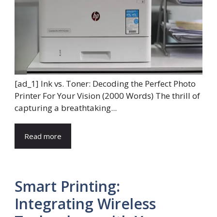
[ad_1] Ink vs. Toner: Decoding the Perfect Photo
Printer For Your Vision (2000 Words) The thrill of
capturing a breathtaking...
Read more
Smart Printing:
Integrating Wireless