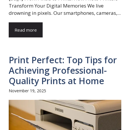
Transform Your Digital Memories We live
drowning in pixels. Our smartphones, cameras,...
Read more
Print Perfect: Top Tips for
Achieving Professional-
Quality Prints at Home
November 19, 2025