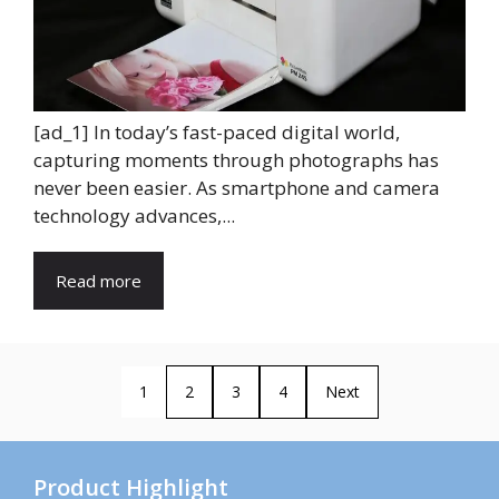
[ad_1] In today’s fast-paced digital world,
capturing moments through photographs has
never been easier. As smartphone and camera
technology advances,...
Read more
1
2
3
4
Next
Product Highlight