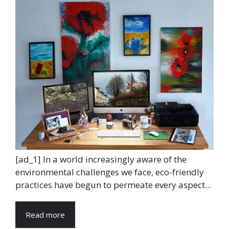
[ad_1] In a world increasingly aware of the
environmental challenges we face, eco-friendly
practices have begun to permeate every aspect...
Read more