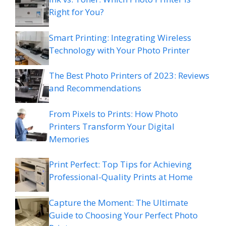
Right for You?
Smart Printing: Integrating Wireless
Technology with Your Photo Printer
The Best Photo Printers of 2023: Reviews
and Recommendations
From Pixels to Prints: How Photo
Printers Transform Your Digital
Memories
Print Perfect: Top Tips for Achieving
Professional-Quality Prints at Home
Capture the Moment: The Ultimate
Guide to Choosing Your Perfect Photo