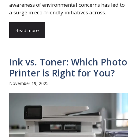
awareness of environmental concerns has led to
a surge in eco-friendly initiatives across...
Read more
Ink vs. Toner: Which Photo
Printer is Right for You?
November 19, 2025