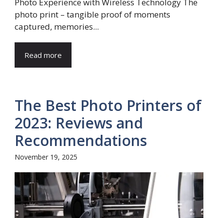
Photo Experience with Wireless Technology The
photo print – tangible proof of moments
captured, memories...
Read more
The Best Photo Printers of
2023: Reviews and
Recommendations
November 19, 2025