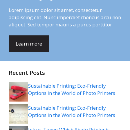
Lorem ipsum dolor sit amet, consectetur
adipiscing elit. Nunc imperdiet rhoncus arcu non
aliquet. Sed tempor mauris a purus porttitor
Learn more
Recent Posts
Sustainable Printing: Eco-Friendly
Options in the World of Photo Printers
Sustainable Printing: Eco-Friendly
Options in the World of Photo Printers
Ink vs. Toner: Which Photo Printer is