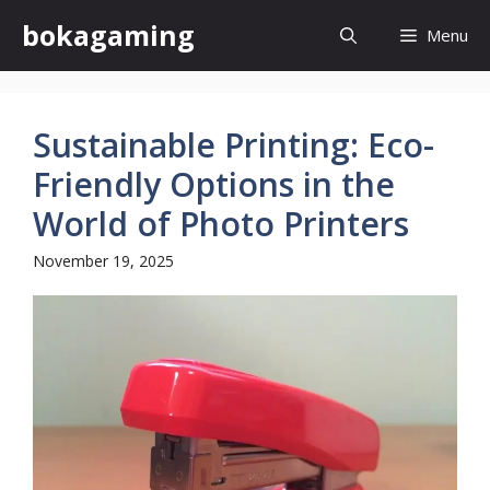
Skip
bokagaming
Menu
to
content
Sustainable Printing: Eco-
Friendly Options in the
World of Photo Printers
November 19, 2025