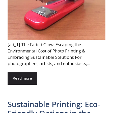
[ad_1] The Faded Glow: Escaping the
Environmental Cost of Photo Printing &
Embracing Sustainable Solutions For
photographers, artists, and enthusiasts,...
Read more
Sustainable Printing: Eco-