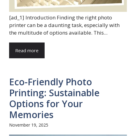
[ad_1] Introduction Finding the right photo
printer can be a daunting task, especially with
the multitude of options available. This...
Read more
Eco-Friendly Photo
Printing: Sustainable
Options for Your
Memories
November 19, 2025