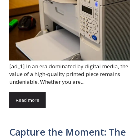
[ad_1] In an era dominated by digital media, the
value of a high-quality printed piece remains
undeniable. Whether you are...
Read more
Capture the Moment: The