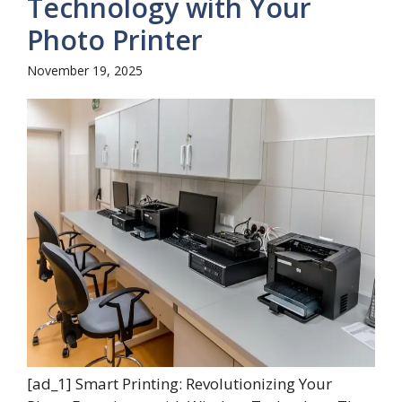
Technology with Your
Photo Printer
November 19, 2025
[ad_1] Smart Printing: Revolutionizing Your