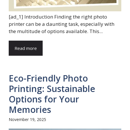
[ad_1] Introduction Finding the right photo
printer can be a daunting task, especially with
the multitude of options available. This...
Read more
Eco-Friendly Photo
Printing: Sustainable
Options for Your
Memories
November 19, 2025