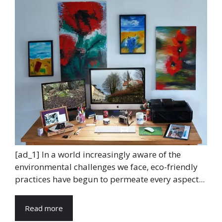
[ad_1] In a world increasingly aware of the
environmental challenges we face, eco-friendly
practices have begun to permeate every aspect...
Read more