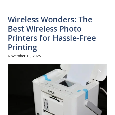
Wireless Wonders: The
Best Wireless Photo
Printers for Hassle-Free
Printing
November 19, 2025