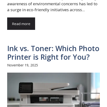
awareness of environmental concerns has led to
a surge in eco-friendly initiatives across...
Read more
Ink vs. Toner: Which Photo
Printer is Right for You?
November 19, 2025