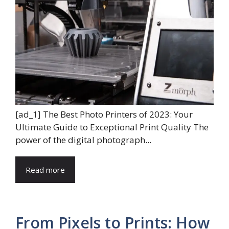
[ad_1] The Best Photo Printers of 2023: Your
Ultimate Guide to Exceptional Print Quality The
power of the digital photograph...
Read more
From Pixels to Prints: How