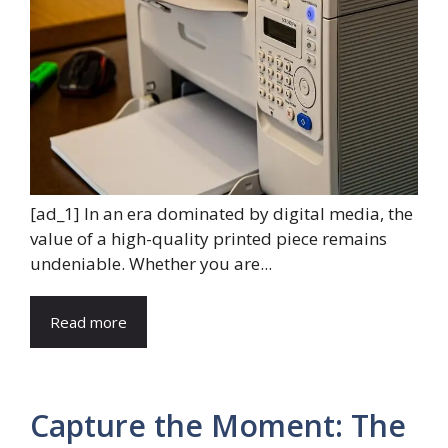
[ad_1] In an era dominated by digital media, the
value of a high-quality printed piece remains
undeniable. Whether you are...
Read more
Capture the Moment: The