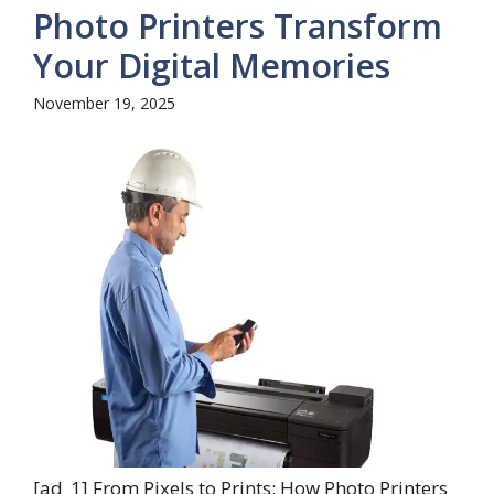
Photo Printers Transform
Your Digital Memories
November 19, 2025
[ad_1] From Pixels to Prints: How Photo Printers