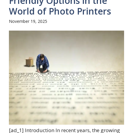
Friendly Options in the
World of Photo Printers
November 19, 2025
[ad_1] Introduction In recent years, the growing