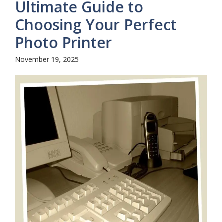
Ultimate Guide to
Choosing Your Perfect
Photo Printer
November 19, 2025