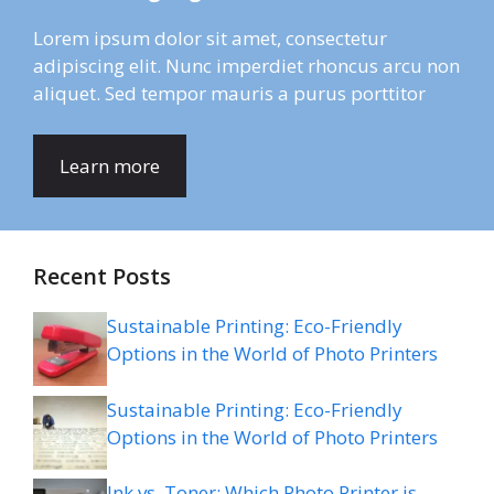
Lorem ipsum dolor sit amet, consectetur
adipiscing elit. Nunc imperdiet rhoncus arcu non
aliquet. Sed tempor mauris a purus porttitor
Learn more
Recent Posts
Sustainable Printing: Eco-Friendly
Options in the World of Photo Printers
Sustainable Printing: Eco-Friendly
Options in the World of Photo Printers
Ink vs. Toner: Which Photo Printer is