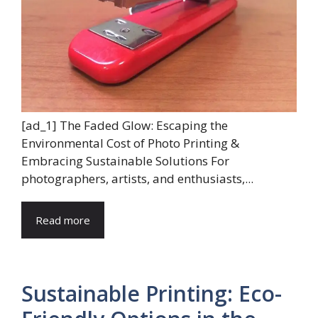
[ad_1] The Faded Glow: Escaping the
Environmental Cost of Photo Printing &
Embracing Sustainable Solutions For
photographers, artists, and enthusiasts,...
Read more
Sustainable Printing: Eco-