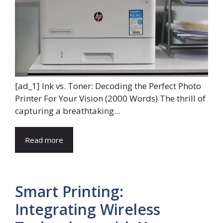
[ad_1] Ink vs. Toner: Decoding the Perfect Photo
Printer For Your Vision (2000 Words) The thrill of
capturing a breathtaking...
Read more
Smart Printing:
Integrating Wireless