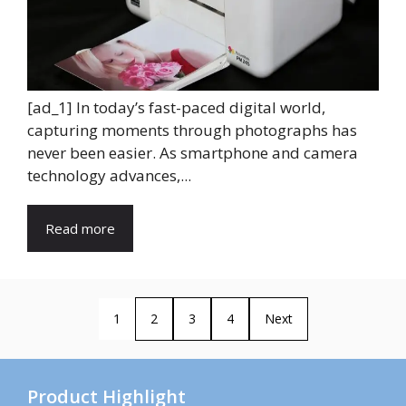
[ad_1] In today’s fast-paced digital world,
capturing moments through photographs has
never been easier. As smartphone and camera
technology advances,...
Read more
1
2
3
4
Next
Product Highlight