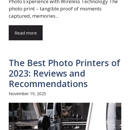
Photo Experience with Wireless Technology The
photo print – tangible proof of moments
captured, memories...
Read more
The Best Photo Printers of
2023: Reviews and
Recommendations
November 19, 2025