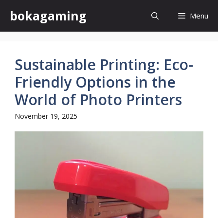
Skip
bokagaming
Menu
to
content
Sustainable Printing: Eco-
Friendly Options in the
World of Photo Printers
November 19, 2025