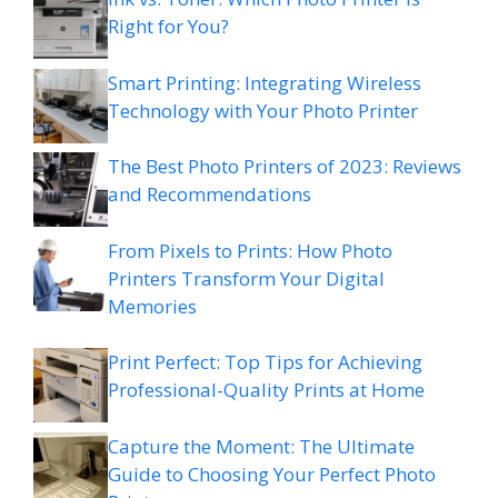
Right for You?
Smart Printing: Integrating Wireless
Technology with Your Photo Printer
The Best Photo Printers of 2023: Reviews
and Recommendations
From Pixels to Prints: How Photo
Printers Transform Your Digital
Memories
Print Perfect: Top Tips for Achieving
Professional-Quality Prints at Home
Capture the Moment: The Ultimate
Guide to Choosing Your Perfect Photo