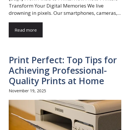
Transform Your Digital Memories We live
drowning in pixels. Our smartphones, cameras,...
Read more
Print Perfect: Top Tips for
Achieving Professional-
Quality Prints at Home
November 19, 2025