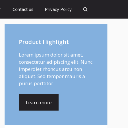
r
Contact us
Privacy Policy
Product Highlight
Lorem ipsum dolor sit amet,
consectetur adipiscing elit. Nunc
imperdiet rhoncus arcu non
aliquet. Sed tempor mauris a
purus porttitor
Learn more