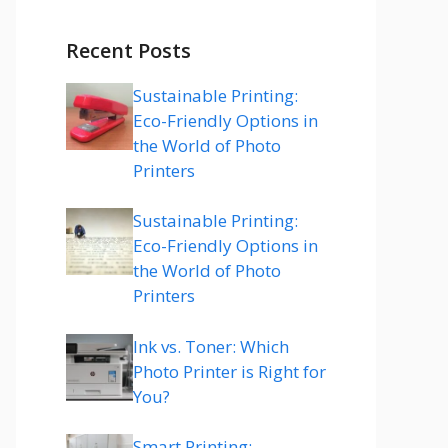
Recent Posts
Sustainable Printing:
Eco-Friendly Options in
the World of Photo
Printers
Sustainable Printing:
Eco-Friendly Options in
the World of Photo
Printers
Ink vs. Toner: Which
Photo Printer is Right for
You?
Smart Printing: