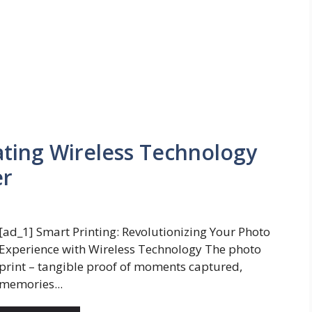
ating Wireless Technology
er
[ad_1] Smart Printing: Revolutionizing Your Photo
Experience with Wireless Technology The photo
print – tangible proof of moments captured,
memories...