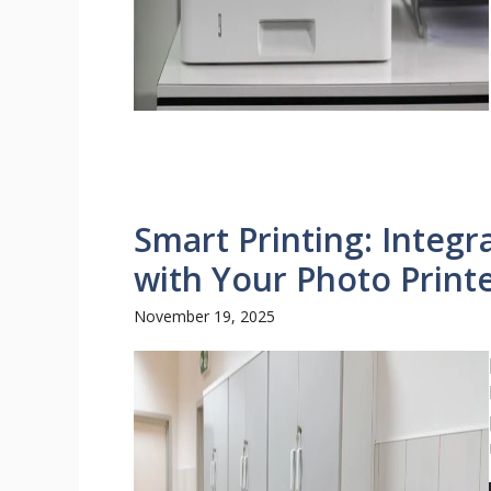
Smart Printing: Integr
with Your Photo Print
November 19, 2025