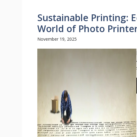
Sustainable Printing: 
World of Photo Printe
November 19, 2025