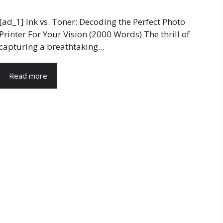
[ad_1] Ink vs. Toner: Decoding the Perfect Photo
Printer For Your Vision (2000 Words) The thrill of
capturing a breathtaking...
Read more