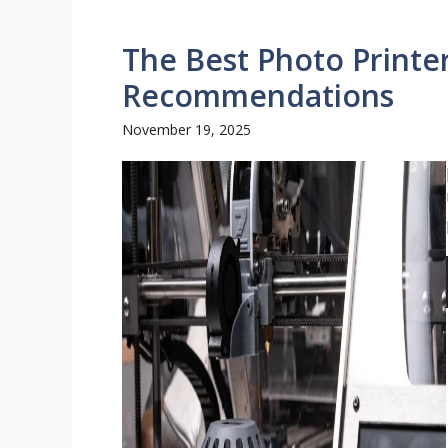
The Best Photo Printe
Recommendations
November 19, 2025