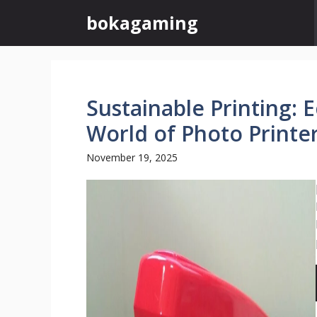
Skip
bokagaming
to
content
Sustainable Printing: 
World of Photo Printe
November 19, 2025