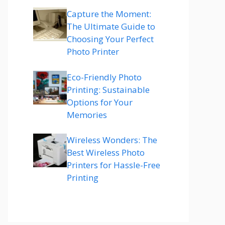
Capture the Moment:
The Ultimate Guide to
Choosing Your Perfect
Photo Printer
Eco-Friendly Photo
Printing: Sustainable
Options for Your
Memories
Wireless Wonders: The
Best Wireless Photo
Printers for Hassle-Free
Printing