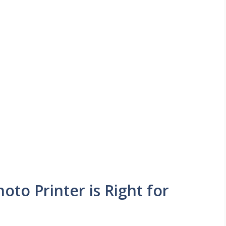
oto Printer is Right for