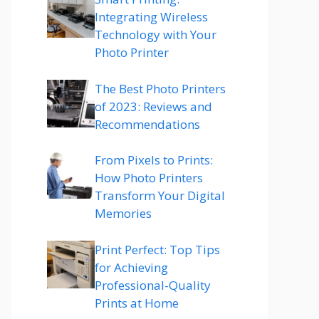
Integrating Wireless
Technology with Your
Photo Printer
The Best Photo Printers
of 2023: Reviews and
Recommendations
From Pixels to Prints:
How Photo Printers
Transform Your Digital
Memories
Print Perfect: Top Tips
for Achieving
Professional-Quality
Prints at Home