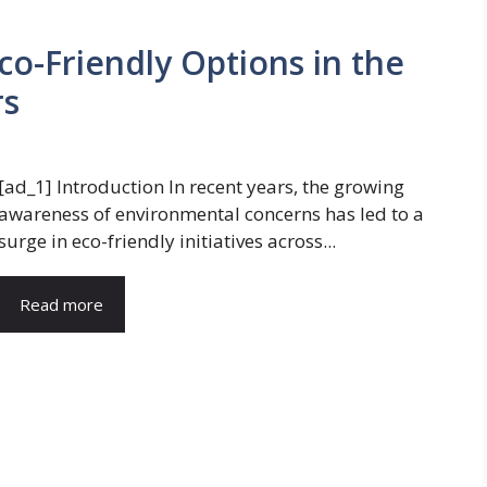
Eco-Friendly Options in the
rs
[ad_1] Introduction In recent years, the growing
awareness of environmental concerns has led to a
surge in eco-friendly initiatives across...
Read more