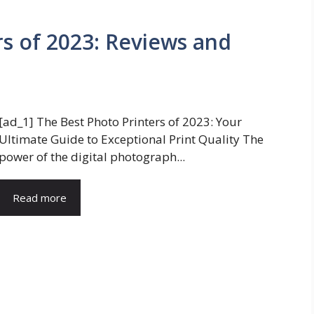
rs of 2023: Reviews and
[ad_1] The Best Photo Printers of 2023: Your
Ultimate Guide to Exceptional Print Quality The
power of the digital photograph...
Read more