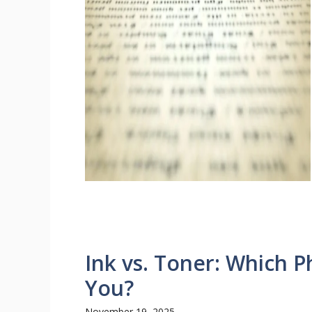
Ink vs. Toner: Which Ph
You?
November 19, 2025