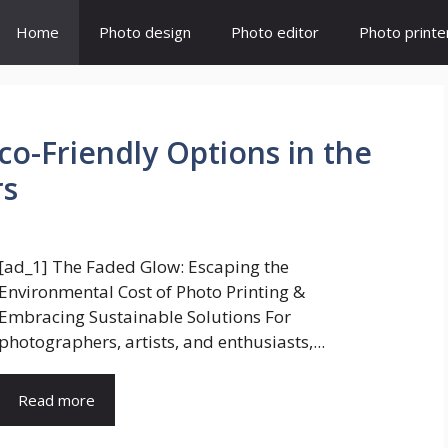
Home
Photo design
Photo editor
Photo printe
Eco-Friendly Options in the
rs
[ad_1] The Faded Glow: Escaping the
Environmental Cost of Photo Printing &
Embracing Sustainable Solutions For
photographers, artists, and enthusiasts,...
Read more