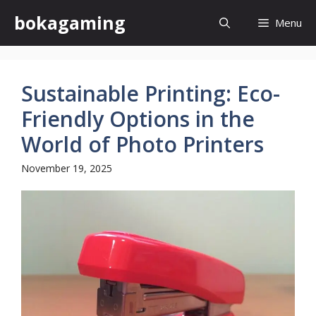
Skip
bokagaming
Menu
to
content
Sustainable Printing: Eco-
Friendly Options in the
World of Photo Printers
November 19, 2025