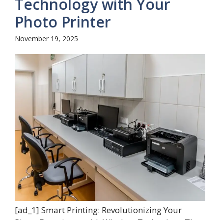
Technology with Your
Photo Printer
November 19, 2025
[ad_1] Smart Printing: Revolutionizing Your