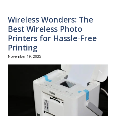
Wireless Wonders: The
Best Wireless Photo
Printers for Hassle-Free
Printing
November 19, 2025