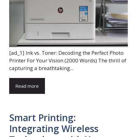
[ad_1] Ink vs. Toner: Decoding the Perfect Photo
Printer For Your Vision (2000 Words) The thrill of
capturing a breathtaking...
Read more
Smart Printing:
Integrating Wireless