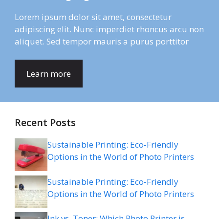
Lorem ipsum dolor sit amet, consectetur
adipiscing elit. Nunc imperdiet rhoncus arcu non
aliquet. Sed tempor mauris a purus porttitor
Learn more
Recent Posts
Sustainable Printing: Eco-Friendly
Options in the World of Photo Printers
Sustainable Printing: Eco-Friendly
Options in the World of Photo Printers
Ink vs. Toner: Which Photo Printer is