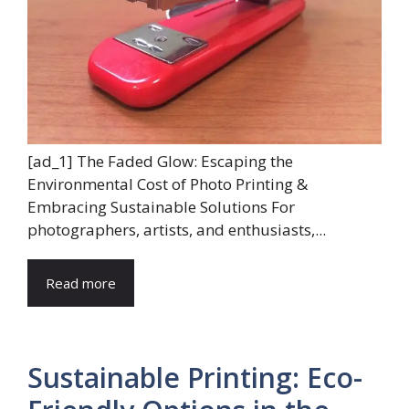
[ad_1] The Faded Glow: Escaping the
Environmental Cost of Photo Printing &
Embracing Sustainable Solutions For
photographers, artists, and enthusiasts,...
Read more
Sustainable Printing: Eco-