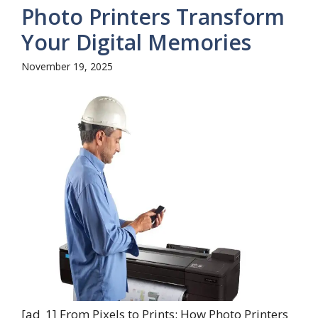
Photo Printers Transform
Your Digital Memories
November 19, 2025
[ad_1] From Pixels to Prints: How Photo Printers