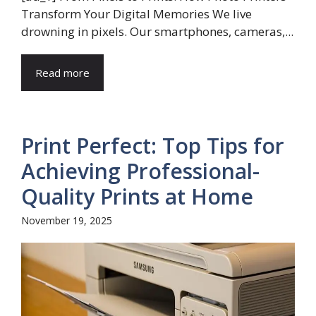
Transform Your Digital Memories We live
drowning in pixels. Our smartphones, cameras,...
Read more
Print Perfect: Top Tips for
Achieving Professional-
Quality Prints at Home
November 19, 2025