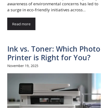
awareness of environmental concerns has led to
a surge in eco-friendly initiatives across...
Read more
Ink vs. Toner: Which Photo
Printer is Right for You?
November 19, 2025