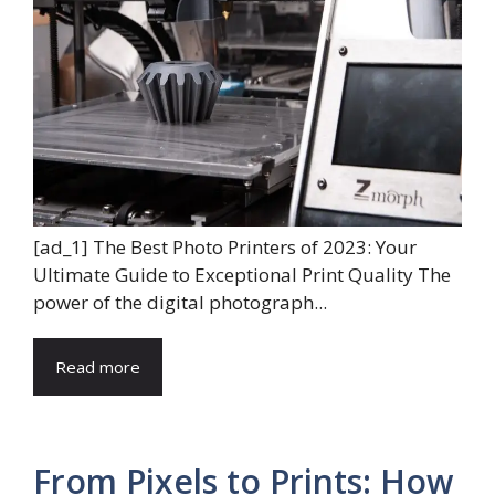
[ad_1] The Best Photo Printers of 2023: Your
Ultimate Guide to Exceptional Print Quality The
power of the digital photograph...
Read more
From Pixels to Prints: How