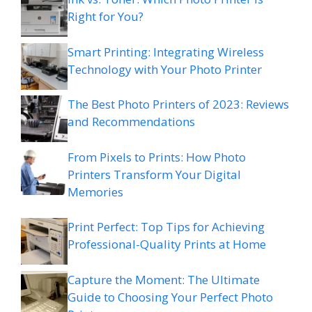
Right for You?
Smart Printing: Integrating Wireless
Technology with Your Photo Printer
The Best Photo Printers of 2023: Reviews
and Recommendations
From Pixels to Prints: How Photo
Printers Transform Your Digital
Memories
Print Perfect: Top Tips for Achieving
Professional-Quality Prints at Home
Capture the Moment: The Ultimate
Guide to Choosing Your Perfect Photo