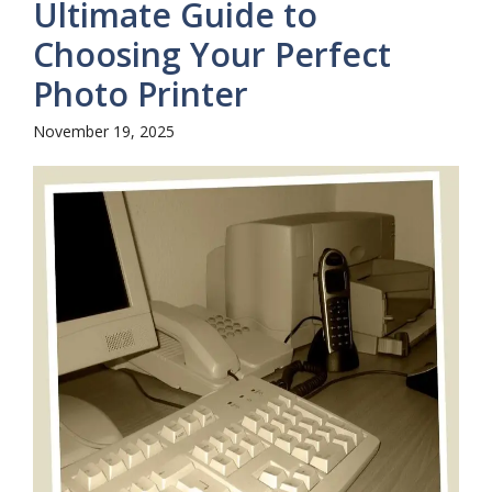
Ultimate Guide to
Choosing Your Perfect
Photo Printer
November 19, 2025