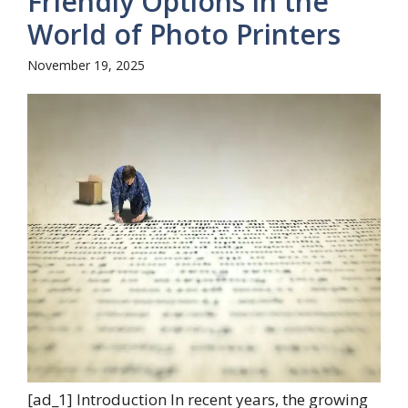
Friendly Options in the
World of Photo Printers
November 19, 2025
[ad_1] Introduction In recent years, the growing