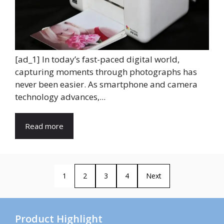
[ad_1] In today’s fast-paced digital world,
capturing moments through photographs has
never been easier. As smartphone and camera
technology advances,...
Read more
1
2
3
4
Next
Product Highlight