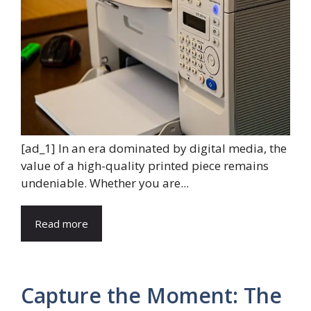
[ad_1] In an era dominated by digital media, the
value of a high-quality printed piece remains
undeniable. Whether you are...
Read more
Capture the Moment: The