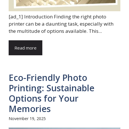
[ad_1] Introduction Finding the right photo
printer can be a daunting task, especially with
the multitude of options available. This...
Read more
Eco-Friendly Photo
Printing: Sustainable
Options for Your
Memories
November 19, 2025