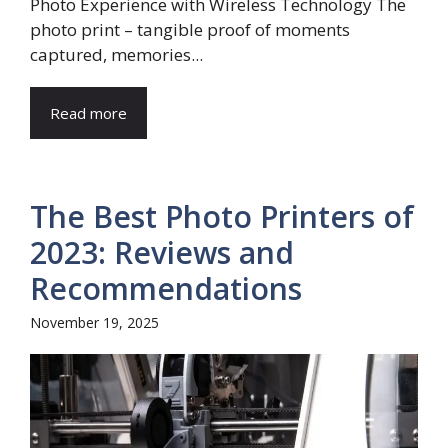
Photo Experience with Wireless Technology The
photo print – tangible proof of moments
captured, memories...
Read more
The Best Photo Printers of
2023: Reviews and
Recommendations
November 19, 2025