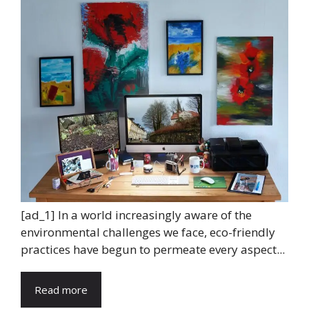
[ad_1] In a world increasingly aware of the
environmental challenges we face, eco-friendly
practices have begun to permeate every aspect...
Read more