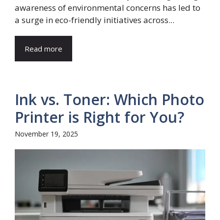
awareness of environmental concerns has led to
a surge in eco-friendly initiatives across...
Read more
Ink vs. Toner: Which Photo
Printer is Right for You?
November 19, 2025