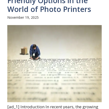
Friendly Options in the
World of Photo Printers
November 19, 2025
[ad_1] Introduction In recent years, the growing