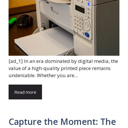
[ad_1] In an era dominated by digital media, the
value of a high-quality printed piece remains
undeniable. Whether you are...
Read more
Capture the Moment: The