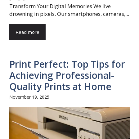
Transform Your Digital Memories We live
drowning in pixels. Our smartphones, cameras,...
Read more
Print Perfect: Top Tips for
Achieving Professional-
Quality Prints at Home
November 19, 2025