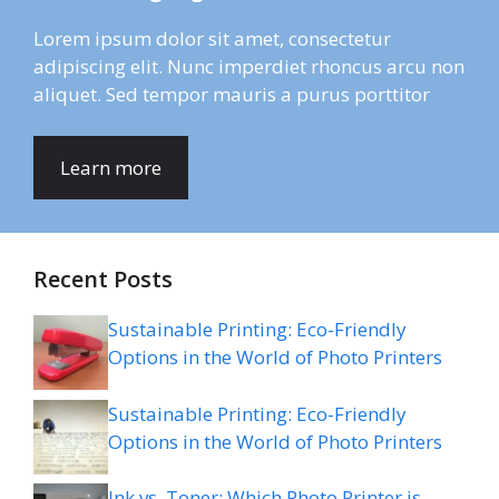
Lorem ipsum dolor sit amet, consectetur
adipiscing elit. Nunc imperdiet rhoncus arcu non
aliquet. Sed tempor mauris a purus porttitor
Learn more
Recent Posts
Sustainable Printing: Eco-Friendly
Options in the World of Photo Printers
Sustainable Printing: Eco-Friendly
Options in the World of Photo Printers
Ink vs. Toner: Which Photo Printer is