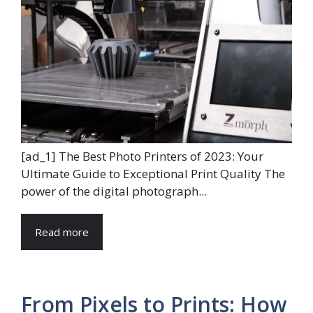
[ad_1] The Best Photo Printers of 2023: Your
Ultimate Guide to Exceptional Print Quality The
power of the digital photograph...
Read more
From Pixels to Prints: How