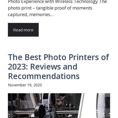
Photo Experience with Wireless Technology The
photo print – tangible proof of moments
captured, memories...
Read more
The Best Photo Printers of
2023: Reviews and
Recommendations
November 19, 2025