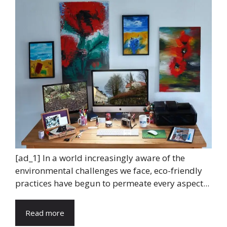
[ad_1] In a world increasingly aware of the
environmental challenges we face, eco-friendly
practices have begun to permeate every aspect...
Read more