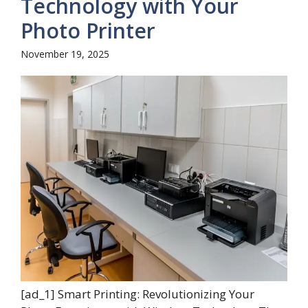
Technology with Your
Photo Printer
November 19, 2025
[ad_1] Smart Printing: Revolutionizing Your