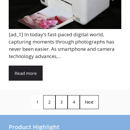
[ad_1] In today’s fast-paced digital world,
capturing moments through photographs has
never been easier. As smartphone and camera
technology advances,...
Read more
1
2
3
4
Next
Product Highlight