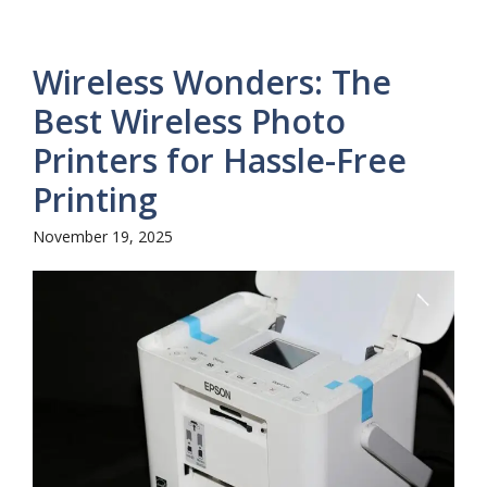
Wireless Wonders: The
Best Wireless Photo
Printers for Hassle-Free
Printing
November 19, 2025