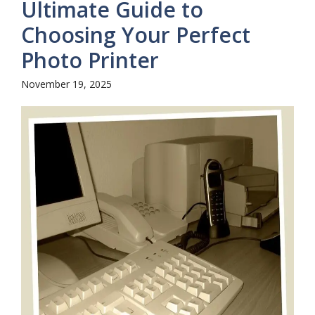
Ultimate Guide to
Choosing Your Perfect
Photo Printer
November 19, 2025