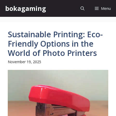
Skip
bokagaming
Menu
to
content
Sustainable Printing: Eco-
Friendly Options in the
World of Photo Printers
November 19, 2025