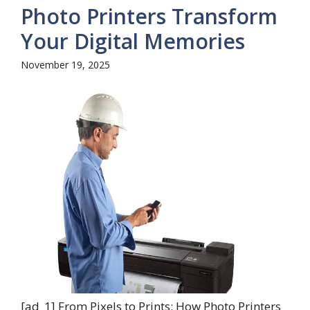
Photo Printers Transform
Your Digital Memories
November 19, 2025
[ad_1] From Pixels to Prints: How Photo Printers