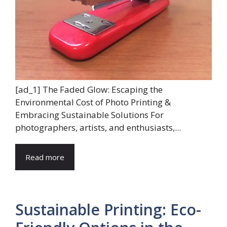
[ad_1] The Faded Glow: Escaping the
Environmental Cost of Photo Printing &
Embracing Sustainable Solutions For
photographers, artists, and enthusiasts,...
Read more
Sustainable Printing: Eco-