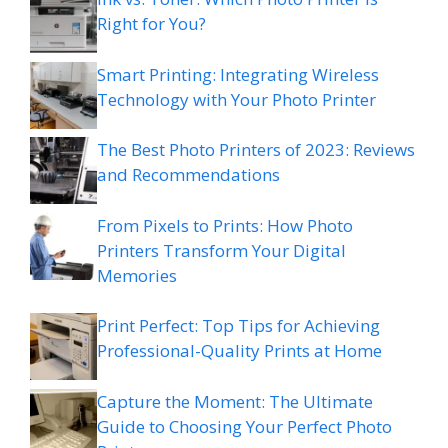
Right for You?
Smart Printing: Integrating Wireless
Technology with Your Photo Printer
The Best Photo Printers of 2023: Reviews
and Recommendations
From Pixels to Prints: How Photo
Printers Transform Your Digital
Memories
Print Perfect: Top Tips for Achieving
Professional-Quality Prints at Home
Capture the Moment: The Ultimate
Guide to Choosing Your Perfect Photo