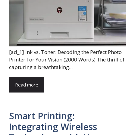
[ad_1] Ink vs. Toner: Decoding the Perfect Photo
Printer For Your Vision (2000 Words) The thrill of
capturing a breathtaking...
Read more
Smart Printing:
Integrating Wireless