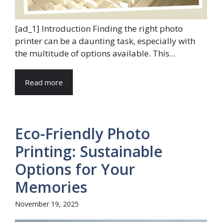
[ad_1] Introduction Finding the right photo
printer can be a daunting task, especially with
the multitude of options available. This...
Read more
Eco-Friendly Photo
Printing: Sustainable
Options for Your
Memories
November 19, 2025