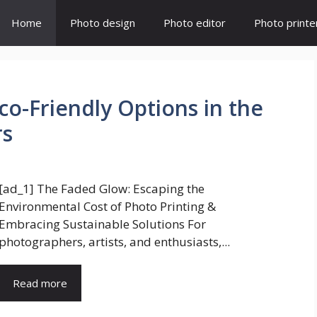
Home
Photo design
Photo editor
Photo printe
Eco-Friendly Options in the
rs
[ad_1] The Faded Glow: Escaping the
Environmental Cost of Photo Printing &
Embracing Sustainable Solutions For
photographers, artists, and enthusiasts,...
Read more