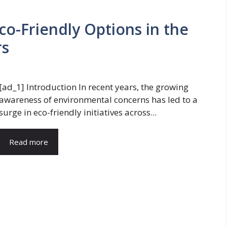
Eco-Friendly Options in the
rs
[ad_1] Introduction In recent years, the growing
awareness of environmental concerns has led to a
surge in eco-friendly initiatives across...
Read more