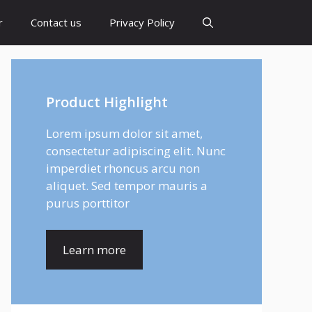
r
Contact us
Privacy Policy
Product Highlight
Lorem ipsum dolor sit amet,
consectetur adipiscing elit. Nunc
imperdiet rhoncus arcu non
aliquet. Sed tempor mauris a
purus porttitor
Learn more