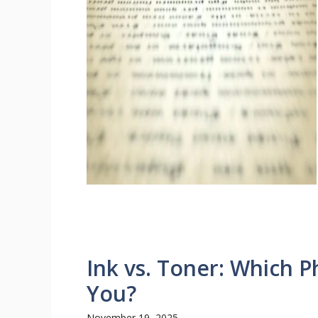
Ink vs. Toner: Which Ph
You?
November 19, 2025