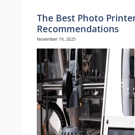
The Best Photo Printe
Recommendations
November 19, 2025