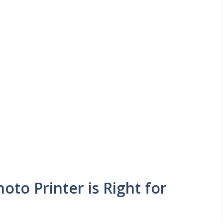
oto Printer is Right for