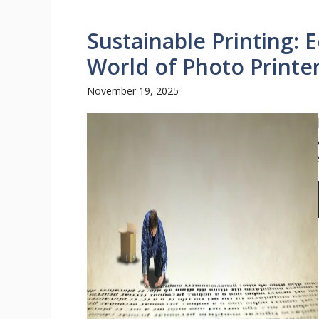
Sustainable Printing: 
World of Photo Printe
November 19, 2025