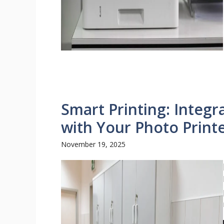
Smart Printing: Integr
with Your Photo Print
November 19, 2025