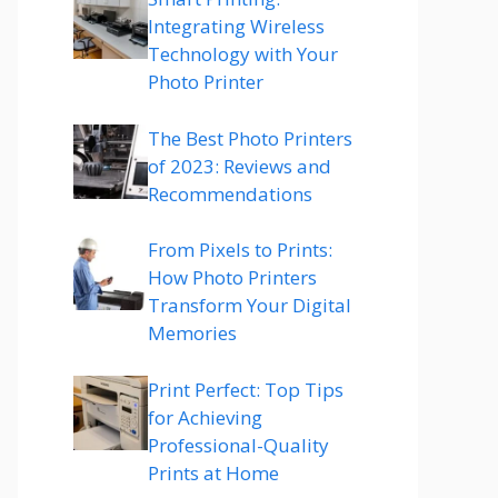
Integrating Wireless
Technology with Your
Photo Printer
The Best Photo Printers
of 2023: Reviews and
Recommendations
From Pixels to Prints:
How Photo Printers
Transform Your Digital
Memories
Print Perfect: Top Tips
for Achieving
Professional-Quality
Prints at Home