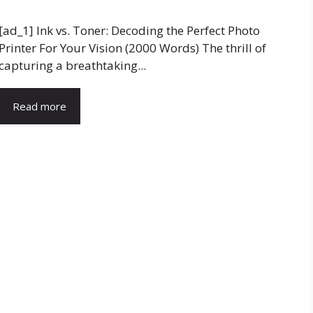
[ad_1] Ink vs. Toner: Decoding the Perfect Photo
Printer For Your Vision (2000 Words) The thrill of
capturing a breathtaking...
Read more