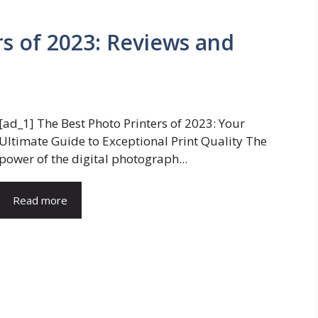
rs of 2023: Reviews and
[ad_1] The Best Photo Printers of 2023: Your
Ultimate Guide to Exceptional Print Quality The
power of the digital photograph...
Read more