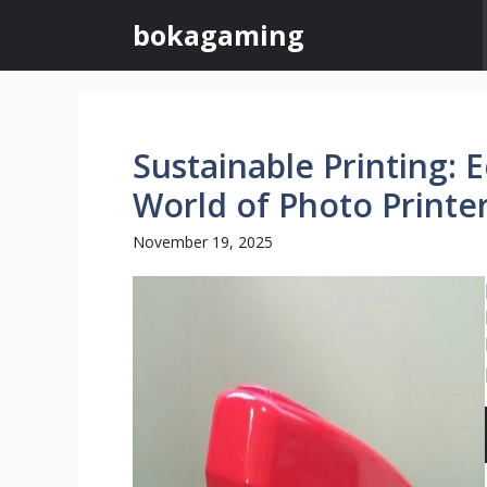
Skip
bokagaming
to
content
Sustainable Printing: 
World of Photo Printe
November 19, 2025