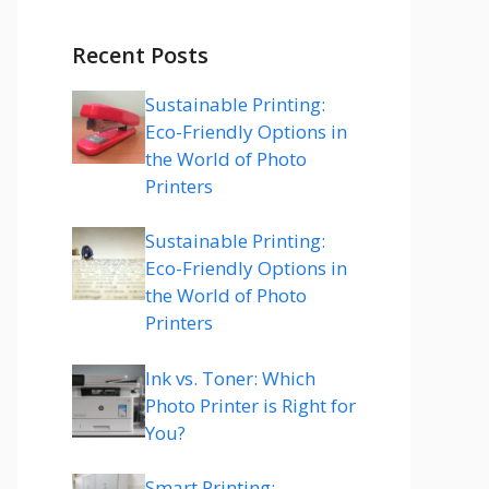
Recent Posts
Sustainable Printing:
Eco-Friendly Options in
the World of Photo
Printers
Sustainable Printing:
Eco-Friendly Options in
the World of Photo
Printers
Ink vs. Toner: Which
Photo Printer is Right for
You?
Smart Printing: