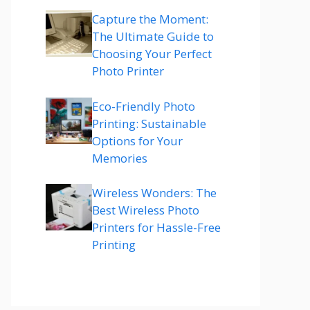
Capture the Moment:
The Ultimate Guide to
Choosing Your Perfect
Photo Printer
Eco-Friendly Photo
Printing: Sustainable
Options for Your
Memories
Wireless Wonders: The
Best Wireless Photo
Printers for Hassle-Free
Printing