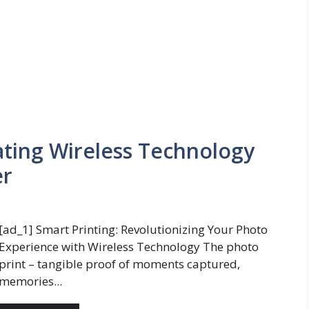
ating Wireless Technology
er
[ad_1] Smart Printing: Revolutionizing Your Photo
Experience with Wireless Technology The photo
print – tangible proof of moments captured,
memories...