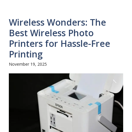
Wireless Wonders: The
Best Wireless Photo
Printers for Hassle-Free
Printing
November 19, 2025