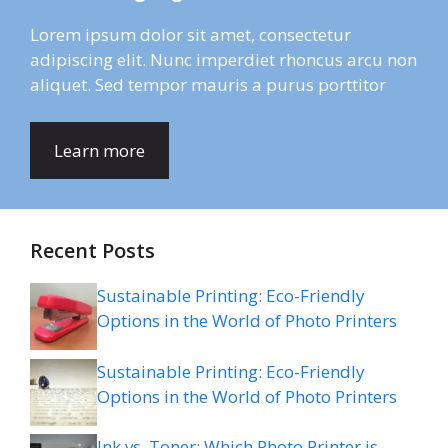
Lorem ipsum dolor sit amet, consectetur
adipiscing elit. Nunc imperdiet rhoncus arcu non
aliquet. Sed tempor mauris a purus porttitor
Learn more
Recent Posts
Sustainable Printing: Eco-Friendly
Options in the World of Photo Printers
Sustainable Printing: Eco-Friendly
Options in the World of Photo Printers
Ink vs. Toner: Which Photo Printer is