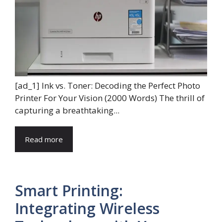
[ad_1] Ink vs. Toner: Decoding the Perfect Photo
Printer For Your Vision (2000 Words) The thrill of
capturing a breathtaking...
Read more
Smart Printing:
Integrating Wireless