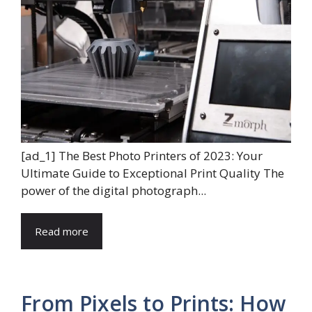
[ad_1] The Best Photo Printers of 2023: Your
Ultimate Guide to Exceptional Print Quality The
power of the digital photograph...
Read more
From Pixels to Prints: How