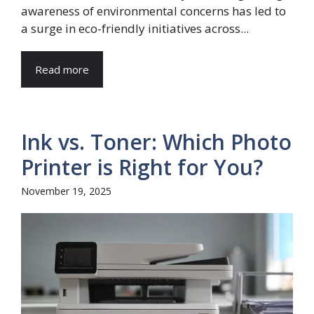
awareness of environmental concerns has led to
a surge in eco-friendly initiatives across...
Read more
Ink vs. Toner: Which Photo
Printer is Right for You?
November 19, 2025