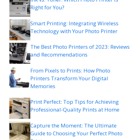
Right for You?
Smart Printing: Integrating Wireless
Technology with Your Photo Printer
The Best Photo Printers of 2023: Reviews
and Recommendations
From Pixels to Prints: How Photo
Printers Transform Your Digital
Memories
Print Perfect: Top Tips for Achieving
Professional-Quality Prints at Home
Capture the Moment: The Ultimate
Guide to Choosing Your Perfect Photo