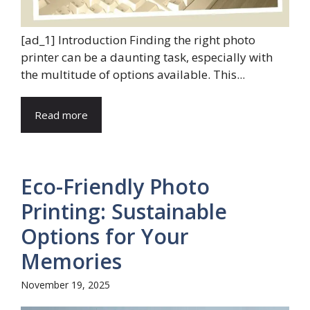
[ad_1] Introduction Finding the right photo
printer can be a daunting task, especially with
the multitude of options available. This...
Read more
Eco-Friendly Photo
Printing: Sustainable
Options for Your
Memories
November 19, 2025