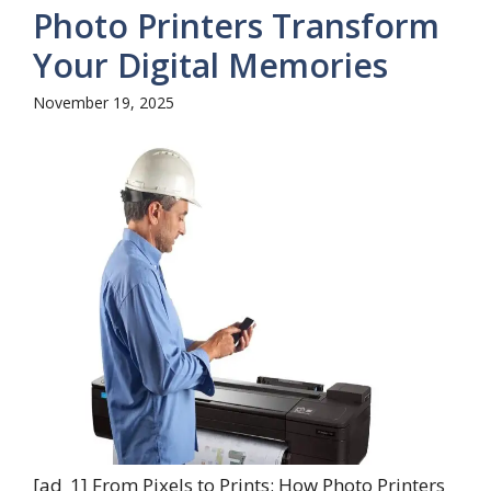
Photo Printers Transform
Your Digital Memories
November 19, 2025
[ad_1] From Pixels to Prints: How Photo Printers