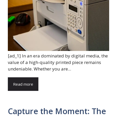
[ad_1] In an era dominated by digital media, the
value of a high-quality printed piece remains
undeniable. Whether you are...
Read more
Capture the Moment: The