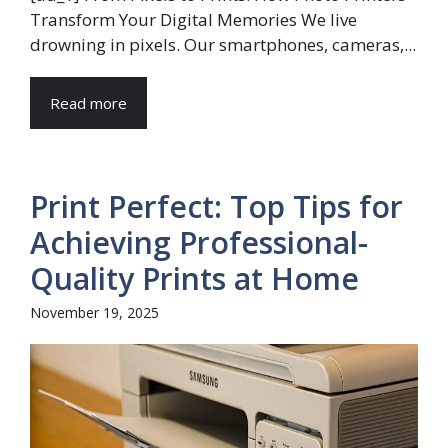
Transform Your Digital Memories We live
drowning in pixels. Our smartphones, cameras,...
Read more
Print Perfect: Top Tips for
Achieving Professional-
Quality Prints at Home
November 19, 2025