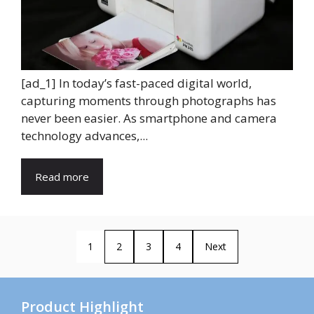
[ad_1] In today’s fast-paced digital world,
capturing moments through photographs has
never been easier. As smartphone and camera
technology advances,...
Read more
1
2
3
4
Next
Product Highlight