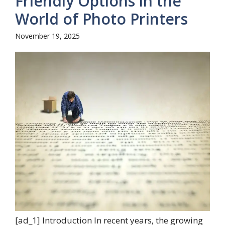
Friendly Options in the
World of Photo Printers
November 19, 2025
[ad_1] Introduction In recent years, the growing