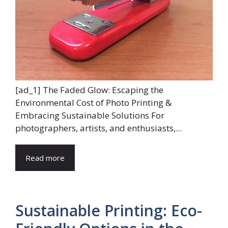
[ad_1] The Faded Glow: Escaping the
Environmental Cost of Photo Printing &
Embracing Sustainable Solutions For
photographers, artists, and enthusiasts,...
Read more
Sustainable Printing: Eco-