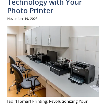
Technology with Your
Photo Printer
November 19, 2025
[ad_1] Smart Printing: Revolutionizing Your