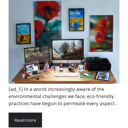
[ad_1] In a world increasingly aware of the
environmental challenges we face, eco-friendly
practices have begun to permeate every aspect...
Read more