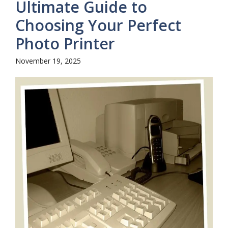
Ultimate Guide to
Choosing Your Perfect
Photo Printer
November 19, 2025