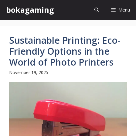
Skip
bokagaming
Menu
to
content
Sustainable Printing: Eco-
Friendly Options in the
World of Photo Printers
November 19, 2025