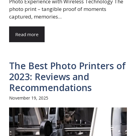
Photo Experience with Wireless Technology The
photo print – tangible proof of moments
captured, memories...
Read more
The Best Photo Printers of
2023: Reviews and
Recommendations
November 19, 2025