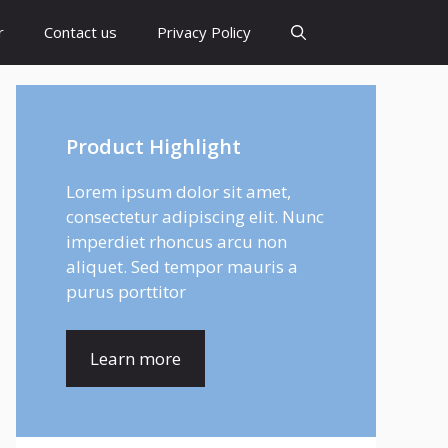
r
Contact us
Privacy Policy
Product Highlight
Lorem ipsum dolor sit amet,
consectetur adipiscing elit. Nunc
imperdiet rhoncus arcu non
aliquet. Sed tempor mauris a
purus porttitor
Learn more