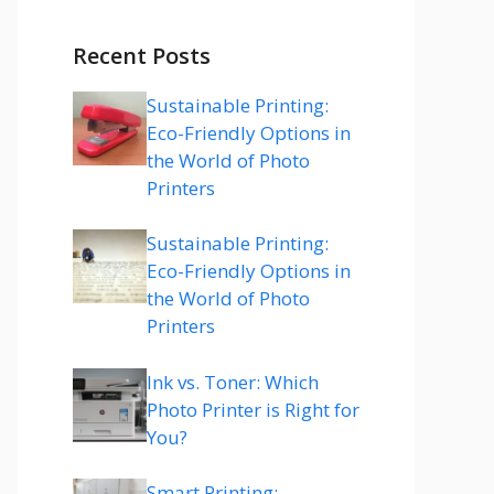
Recent Posts
Sustainable Printing:
Eco-Friendly Options in
the World of Photo
Printers
Sustainable Printing:
Eco-Friendly Options in
the World of Photo
Printers
Ink vs. Toner: Which
Photo Printer is Right for
You?
Smart Printing: