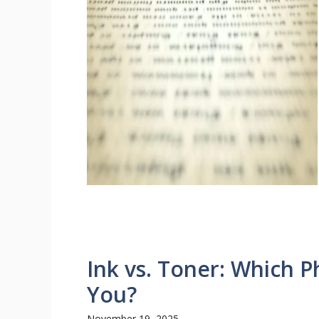
Ink vs. Toner: Which Ph
You?
November 19, 2025