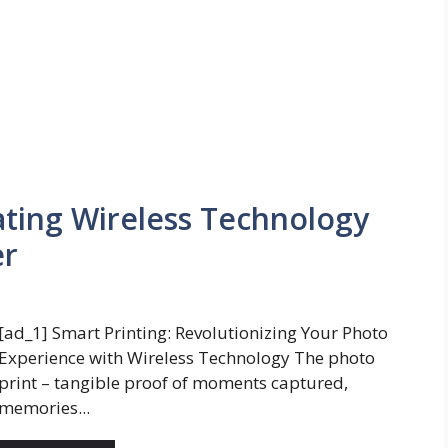
ating Wireless Technology
er
[ad_1] Smart Printing: Revolutionizing Your Photo
Experience with Wireless Technology The photo
print – tangible proof of moments captured,
memories...