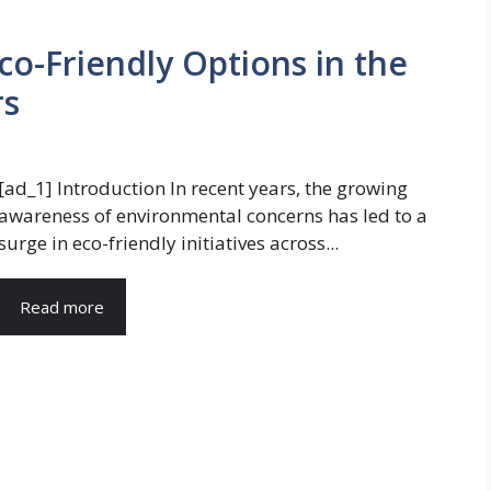
Eco-Friendly Options in the
rs
[ad_1] Introduction In recent years, the growing
awareness of environmental concerns has led to a
surge in eco-friendly initiatives across...
Read more