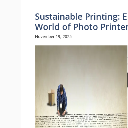
Sustainable Printing: 
World of Photo Printe
November 19, 2025