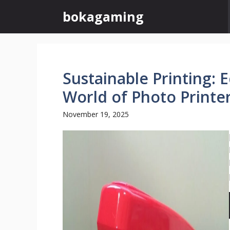
Skip
bokagaming
to
content
Sustainable Printing: 
World of Photo Printe
November 19, 2025