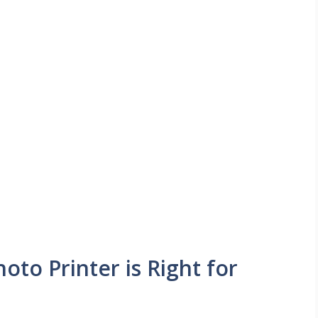
oto Printer is Right for