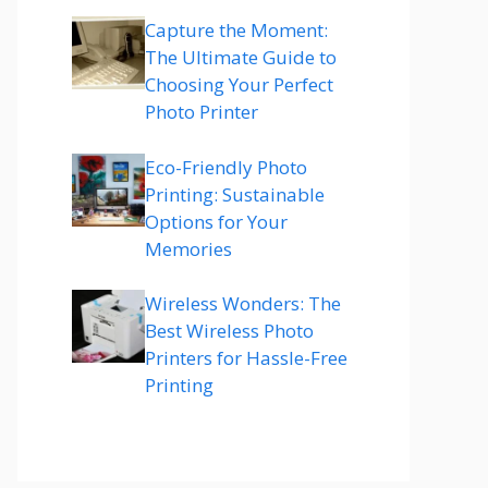
Capture the Moment:
The Ultimate Guide to
Choosing Your Perfect
Photo Printer
Eco-Friendly Photo
Printing: Sustainable
Options for Your
Memories
Wireless Wonders: The
Best Wireless Photo
Printers for Hassle-Free
Printing