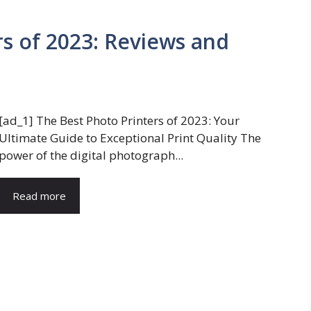
rs of 2023: Reviews and
[ad_1] The Best Photo Printers of 2023: Your
Ultimate Guide to Exceptional Print Quality The
power of the digital photograph...
Read more