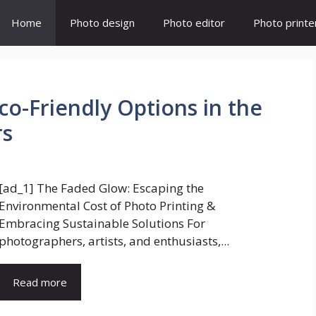
Home
Photo design
Photo editor
Photo printe
Eco-Friendly Options in the
rs
[ad_1] The Faded Glow: Escaping the
Environmental Cost of Photo Printing &
Embracing Sustainable Solutions For
photographers, artists, and enthusiasts,...
Read more