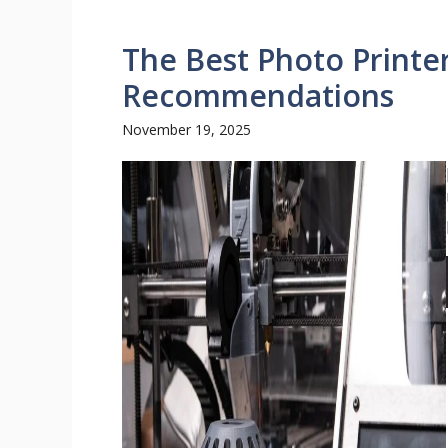
The Best Photo Printe
Recommendations
November 19, 2025