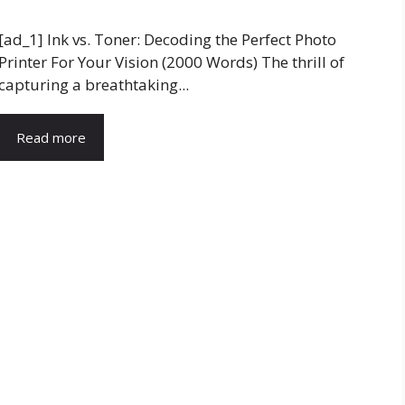
[ad_1] Ink vs. Toner: Decoding the Perfect Photo
Printer For Your Vision (2000 Words) The thrill of
capturing a breathtaking...
Read more