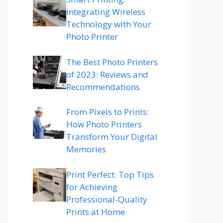
Integrating Wireless
Technology with Your
Photo Printer
The Best Photo Printers
of 2023: Reviews and
Recommendations
From Pixels to Prints:
How Photo Printers
Transform Your Digital
Memories
Print Perfect: Top Tips
for Achieving
Professional-Quality
Prints at Home