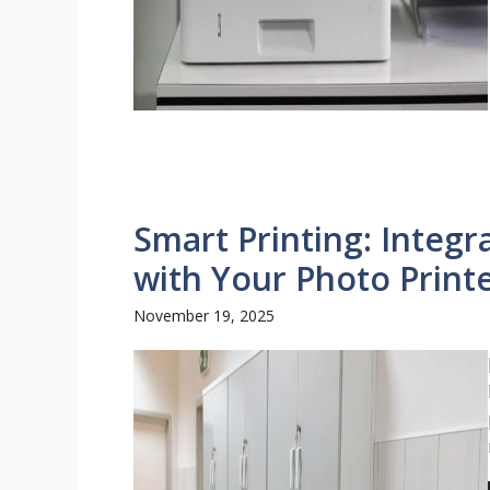
Smart Printing: Integr
with Your Photo Print
November 19, 2025