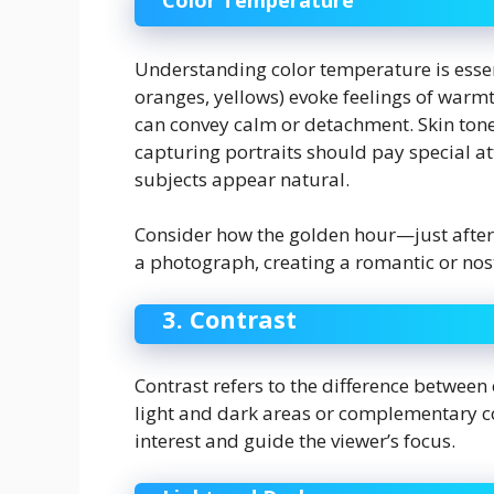
Color Temperature
Understanding color temperature is essen
oranges, yellows) evoke feelings of warmt
can convey calm or detachment. Skin ton
capturing portraits should pay special at
subjects appear natural.
Consider how the golden hour—just after
a photograph, creating a romantic or nost
3. Contrast
Contrast refers to the difference between
light and dark areas or complementary col
interest and guide the viewer’s focus.