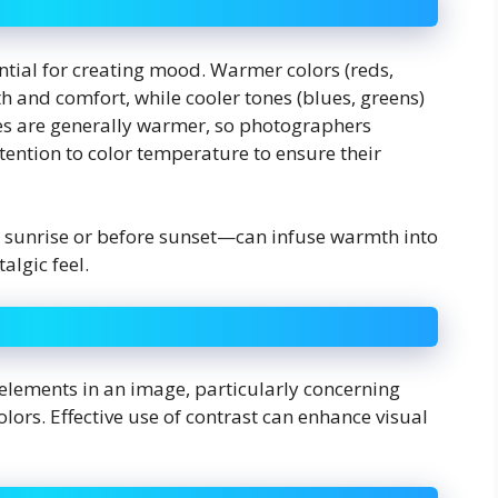
tial for creating mood. Warmer colors (reds,
h and comfort, while cooler tones (blues, greens)
es are generally warmer, so photographers
tention to color temperature to ensure their
 sunrise or before sunset—can infuse warmth into
algic feel.
 elements in an image, particularly concerning
ors. Effective use of contrast can enhance visual