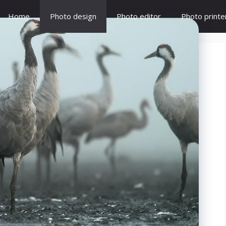
Home
Photo design
Photo editor
Photo printe