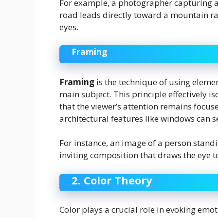
For example, a photographer capturing a
road leads directly toward a mountain ran
eyes.
Framing
Framing
is the technique of using elemen
main subject. This principle effectively 
that the viewer’s attention remains focus
architectural features like windows can s
For instance, an image of a person stand
inviting composition that draws the eye to
2. Color Theory
Color plays a crucial role in evoking em