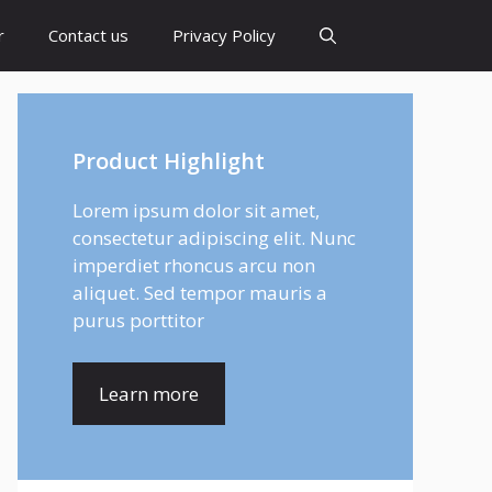
r
Contact us
Privacy Policy
Product Highlight
Lorem ipsum dolor sit amet,
consectetur adipiscing elit. Nunc
imperdiet rhoncus arcu non
aliquet. Sed tempor mauris a
purus porttitor
Learn more