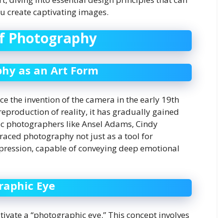
 create captivating images.
of Photography
phy as an Art Form
ce the invention of the camera in the early 19th
reproduction of reality, it has gradually gained
nic photographers like Ansel Adams, Cindy
aced photography not just as a tool for
pression, capable of conveying deep emotional
raphic Eye
ivate a “photographic eye.” This concept involves