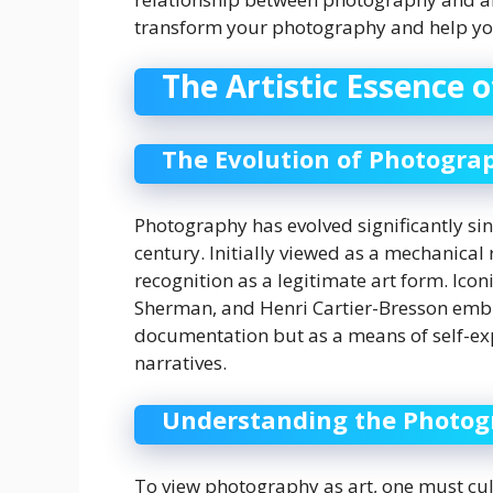
transform your photography and help you
The Artistic Essence 
The Evolution of Photogra
Photography has evolved significantly sin
century. Initially viewed as a mechanical 
recognition as a legitimate art form. Ico
Sherman, and Henri Cartier-Bresson embr
documentation but as a means of self-ex
narratives.
Understanding the Photog
To view photography as art, one must cult