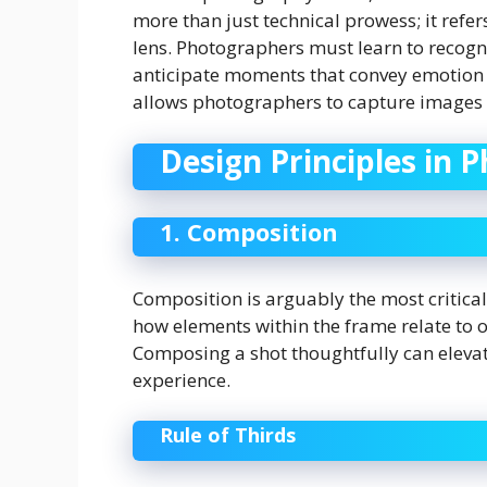
more than just technical prowess; it refers
lens. Photographers must learn to recogni
anticipate moments that convey emotion o
allows photographers to capture images t
Design Principles in 
1. Composition
Composition is arguably the most critical
how elements within the frame relate to o
Composing a shot thoughtfully can eleva
experience.
Rule of Thirds