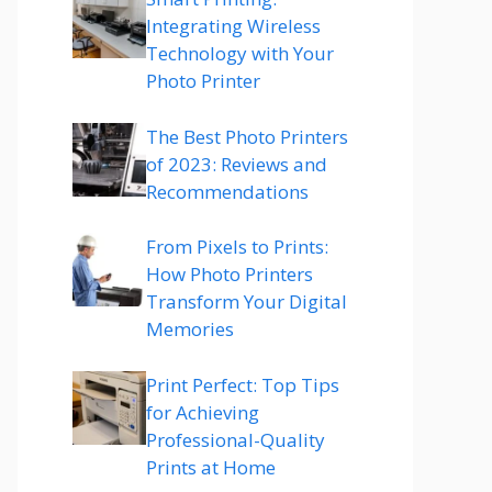
Integrating Wireless
Technology with Your
Photo Printer
The Best Photo Printers
of 2023: Reviews and
Recommendations
From Pixels to Prints:
How Photo Printers
Transform Your Digital
Memories
Print Perfect: Top Tips
for Achieving
Professional-Quality
Prints at Home