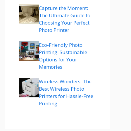
Capture the Moment:
The Ultimate Guide to
Choosing Your Perfect
Photo Printer
Eco-Friendly Photo
Printing: Sustainable
Options for Your
Memories
Wireless Wonders: The
Best Wireless Photo
Printers for Hassle-Free
Printing