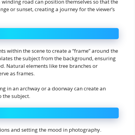
 winding road can position themselves so that the
ge or sunset, creating a journey for the viewer’s
ts within the scene to create a “frame” around the
isolates the subject from the background, ensuring
ed. Natural elements like tree branches or
erve as frames.
ing in an archway or a doorway can create an
 the subject.
otions and setting the mood in photography.