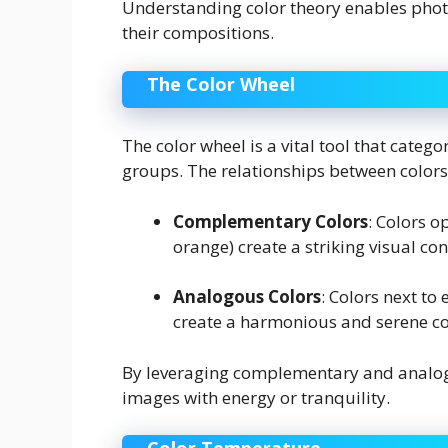
Understanding color theory enables photog
their compositions.
The Color Wheel
The color wheel is a vital tool that categ
groups. The relationships between colors
Complementary Colors
: Colors o
orange) create a striking visual c
Analogous Colors
: Colors next to 
create a harmonious and serene c
By leveraging complementary and analogo
images with energy or tranquility.