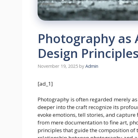
Photography as A
Design Principle
November 19, 2025
by
Admin
[ad_1]
Photography is often regarded merely as a
deeper into the craft recognize its profou
evoke emotions, tell stories, and captur
from mere documentation to fine art, p
principles that guide the composition of th
relationship between photography and art,