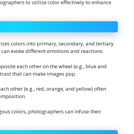
raphers to utilize color effectively to enhance
orizes colors into primary, secondary, and tertiary
 can evoke different emotions and reactions:
pposite each other on the wheel (e.g., blue and
ontrast that can make images pop.
each other (e.g., red, orange, and yellow) often
omposition.
us colors, photographers can infuse their