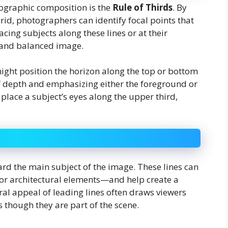
tographic composition is the
Rule of Thirds
. By
grid, photographers can identify focal points that
lacing subjects along these lines or at their
 and balanced image.
ght position the horizon along the top or bottom
of depth and emphasizing either the foreground or
place a subject’s eyes along the upper third,
ard the main subject of the image. These lines can
 or architectural elements—and help create a
ral appeal of leading lines often draws viewers
 though they are part of the scene.