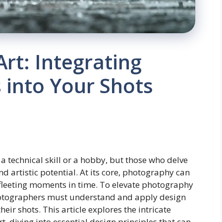
rt: Integrating
s into Your Shots
 technical skill or a hobby, but those who delve
nd artistic potential. At its core, photography can
e fleeting moments in time. To elevate photography
hotographers must understand and apply design
eir shots. This article explores the intricate
 diving into essential design principles that can