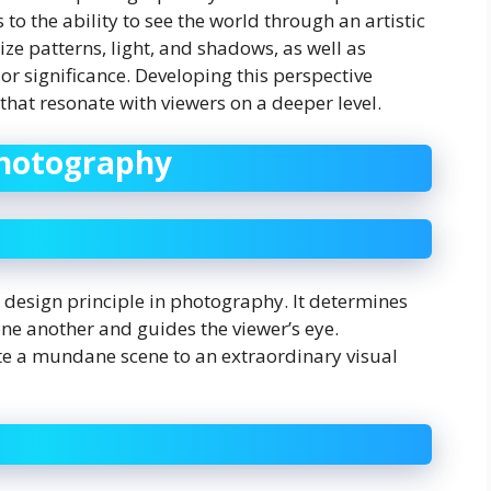
 to the ability to see the world through an artistic
ze patterns, light, and shadows, as well as
r significance. Developing this perspective
hat resonate with viewers on a deeper level.
Photography
 design principle in photography. It determines
ne another and guides the viewer’s eye.
te a mundane scene to an extraordinary visual