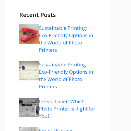
Recent Posts
Sustainable Printing:
Eco-Friendly Options in
the World of Photo
Printers
Sustainable Printing:
Eco-Friendly Options in
the World of Photo
Printers
Ink vs. Toner: Which
Photo Printer is Right for
You?
Smart Printing: