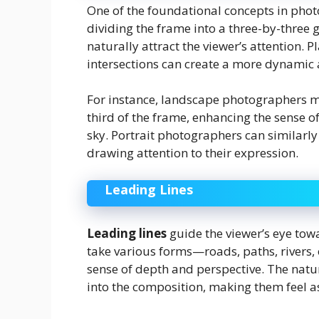
One of the foundational concepts in pho
dividing the frame into a three-by-three 
naturally attract the viewer’s attention. P
intersections can create a more dynamic
For instance, landscape photographers mi
third of the frame, enhancing the sense 
sky. Portrait photographers can similarly 
drawing attention to their expression.
Leading Lines
Leading lines
guide the viewer’s eye tow
take various forms—roads, paths, rivers,
sense of depth and perspective. The natu
into the composition, making them feel as