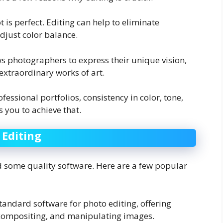
t is perfect. Editing can help to eliminate
adjust color balance.
ows photographers to express their unique vision,
extraordinary works of art.
fessional portfolios, consistency in color, tone,
s you to achieve that.
 Editing
ed some quality software. Here are a few popular
standard software for photo editing, offering
, compositing, and manipulating images.