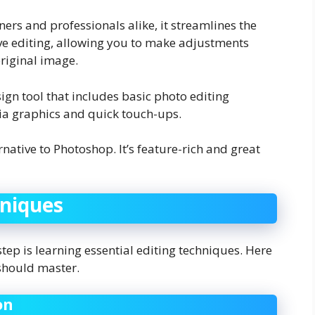
nners and professionals alike, it streamlines the
ve editing, allowing you to make adjustments
riginal image.
sign tool that includes basic photo editing
dia graphics and quick touch-ups.
rnative to Photoshop. It’s feature-rich and great
hniques
tep is learning essential editing techniques. Here
 should master.
on