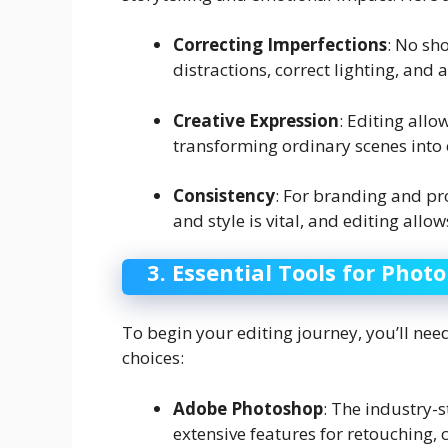
Correcting Imperfections
: No sho
distractions, correct lighting, and 
Creative Expression
: Editing all
transforming ordinary scenes into 
Consistency
: For branding and pro
and style is vital, and editing allow
3. Essential Tools for Photo
To begin your editing journey, you’ll ne
choices:
Adobe Photoshop
: The industry-
extensive features for retouching