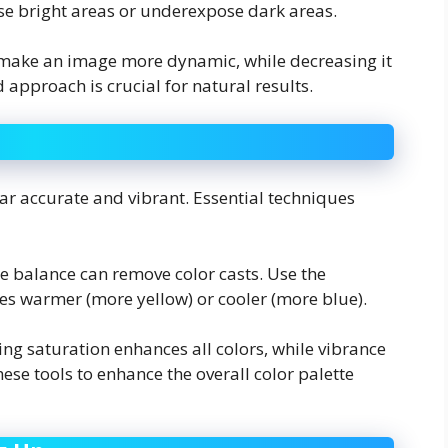
ose bright areas or underexpose dark areas.
n make an image more dynamic, while decreasing it
 approach is crucial for natural results.
ar accurate and vibrant. Essential techniques
te balance can remove color casts. Use the
es warmer (more yellow) or cooler (more blue).
sing saturation enhances all colors, while vibrance
ese tools to enhance the overall color palette