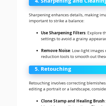
4. Sharpening and Cleanin
Sharpening enhances details, making imag
important to strike a balance:
Use Sharpening Filters
: Explore t
settings to avoid a grainy appeara
Remove Noise
: Low-light images 
reduction tools to smooth out thes
5. Retouching
Retouching involves correcting blemishes
editing a portrait or a landscape, conside
Clone Stamp and Healing Brush