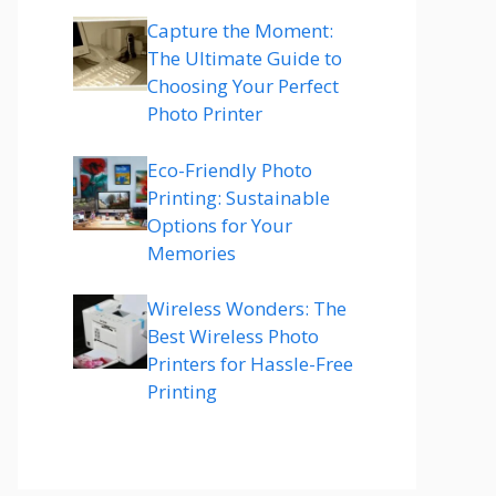
Capture the Moment:
The Ultimate Guide to
Choosing Your Perfect
Photo Printer
Eco-Friendly Photo
Printing: Sustainable
Options for Your
Memories
Wireless Wonders: The
Best Wireless Photo
Printers for Hassle-Free
Printing