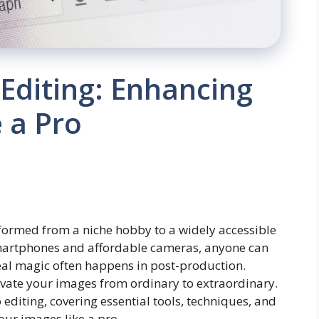
 Editing: Enhancing
 a Pro
sformed from a niche hobby to a widely accessible
smartphones and affordable cameras, anyone can
eal magic often happens in post-production.
elevate your images from ordinary to extraordinary.
to editing, covering essential tools, techniques, and
our images like a pro.