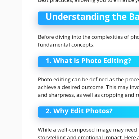
Understanding the Bas
Before diving into the complexities of pho
fundamental concepts:
1. What is Photo Editing?
Photo editing can be defined as the pro
achieve a desired outcome. This may invo
and sharpness, as well as cropping and r
2. Why Edit Photos?
While a well-composed image may need mi
storytelling and emotional impact. Here a