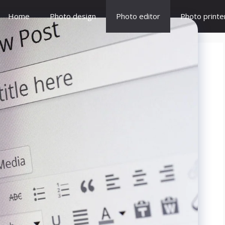
Home
Photo design
Photo editor
Photo printe