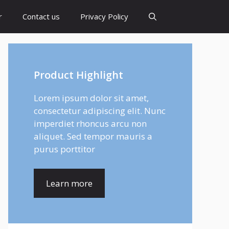
r
Contact us
Privacy Policy
Product Highlight
Lorem ipsum dolor sit amet,
consectetur adipiscing elit. Nunc
imperdiet rhoncus arcu non
aliquet. Sed tempor mauris a
purus porttitor
Learn more