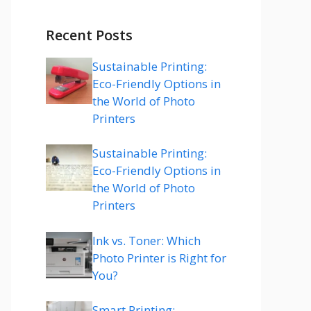
Recent Posts
Sustainable Printing:
Eco-Friendly Options in
the World of Photo
Printers
Sustainable Printing:
Eco-Friendly Options in
the World of Photo
Printers
Ink vs. Toner: Which
Photo Printer is Right for
You?
Smart Printing: