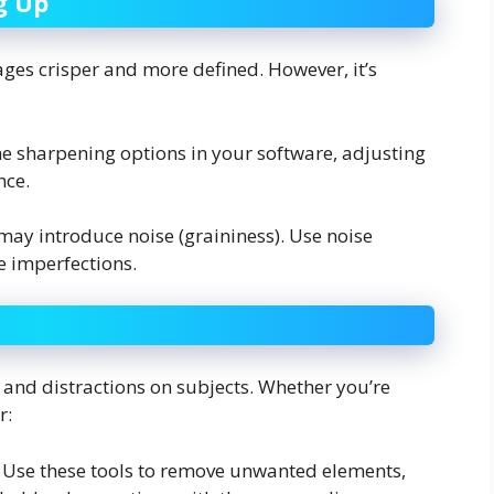
g Up
es crisper and more defined. However, it’s
he sharpening options in your software, adjusting
nce.
may introduce noise (graininess). Use noise
e imperfections.
 and distractions on subjects. Whether you’re
r:
: Use these tools to remove unwanted elements,