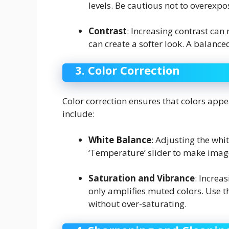
levels. Be cautious not to overexp
Contrast
: Increasing contrast ca
can create a softer look. A balanced
3. Color Correction
Color correction ensures that colors appe
include:
White Balance
: Adjusting the whi
‘Temperature’ slider to make imag
Saturation and Vibrance
: Increa
only amplifies muted colors. Use th
without over-saturating.