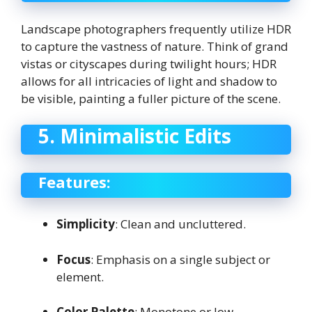
Landscape photographers frequently utilize HDR
to capture the vastness of nature. Think of grand
vistas or cityscapes during twilight hours; HDR
allows for all intricacies of light and shadow to
be visible, painting a fuller picture of the scene.
5. Minimalistic Edits
Features:
Simplicity
: Clean and uncluttered.
Focus
: Emphasis on a single subject or
element.
Color Palette
: Monotone or low-