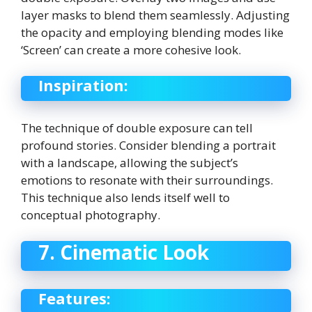
layer masks to blend them seamlessly. Adjusting
the opacity and employing blending modes like
‘Screen’ can create a more cohesive look.
Inspiration:
The technique of double exposure can tell
profound stories. Consider blending a portrait
with a landscape, allowing the subject’s
emotions to resonate with their surroundings.
This technique also lends itself well to
conceptual photography.
7. Cinematic Look
Features: