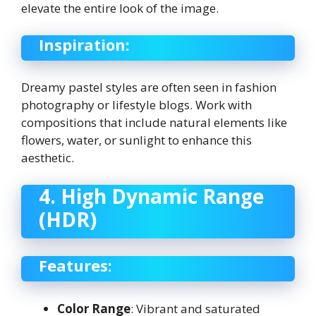
elevate the entire look of the image.
Inspiration:
Dreamy pastel styles are often seen in fashion
photography or lifestyle blogs. Work with
compositions that include natural elements like
flowers, water, or sunlight to enhance this
aesthetic.
4. High Dynamic Range
(HDR)
Features:
Color Range
: Vibrant and saturated