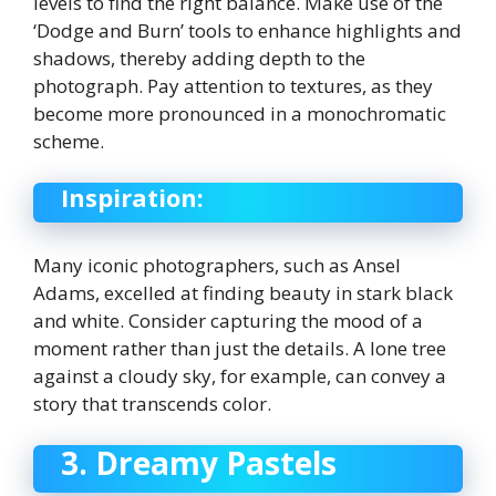
levels to find the right balance. Make use of the
‘Dodge and Burn’ tools to enhance highlights and
shadows, thereby adding depth to the
photograph. Pay attention to textures, as they
become more pronounced in a monochromatic
scheme.
Inspiration:
Many iconic photographers, such as Ansel
Adams, excelled at finding beauty in stark black
and white. Consider capturing the mood of a
moment rather than just the details. A lone tree
against a cloudy sky, for example, can convey a
story that transcends color.
3. Dreamy Pastels