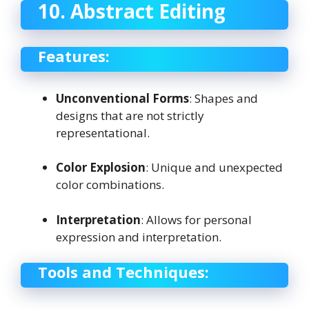
10. Abstract Editing
Features:
Unconventional Forms
: Shapes and
designs that are not strictly
representational.
Color Explosion
: Unique and unexpected
color combinations.
Interpretation
: Allows for personal
expression and interpretation.
Tools and Techniques: