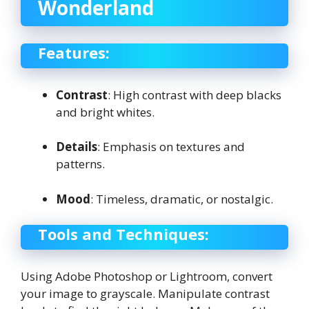
Wonderland
Features:
Contrast
: High contrast with deep blacks
and bright whites.
Details
: Emphasis on textures and
patterns.
Mood
: Timeless, dramatic, or nostalgic.
Tools and Techniques:
Using Adobe Photoshop or Lightroom, convert
your image to grayscale. Manipulate contrast