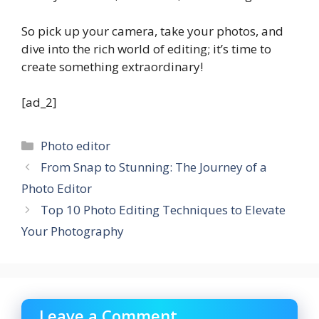
So pick up your camera, take your photos, and
dive into the rich world of editing; it’s time to
create something extraordinary!
[ad_2]
Categories
Photo editor
From Snap to Stunning: The Journey of a
Photo Editor
Top 10 Photo Editing Techniques to Elevate
Your Photography
Leave a Comment