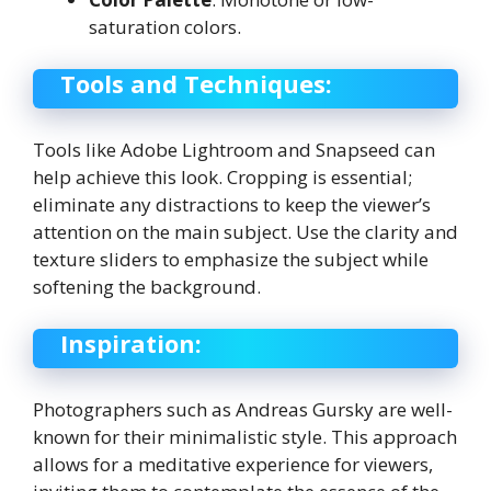
saturation colors.
Tools and Techniques:
Tools like Adobe Lightroom and Snapseed can
help achieve this look. Cropping is essential;
eliminate any distractions to keep the viewer’s
attention on the main subject. Use the clarity and
texture sliders to emphasize the subject while
softening the background.
Inspiration:
Photographers such as Andreas Gursky are well-
known for their minimalistic style. This approach
allows for a meditative experience for viewers,