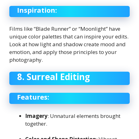
Inspiration:
Films like “Blade Runner” or “Moonlight” have
unique color palettes that can inspire your edits.
Look at how light and shadow create mood and
emotion, and apply those principles to your
photography.
8. Surreal Editing
Features:
Imagery
: Unnatural elements brought
together.