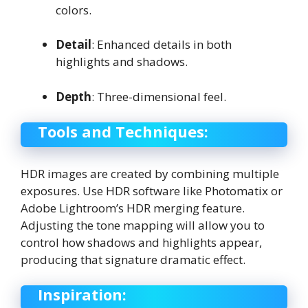
colors.
Detail
: Enhanced details in both
highlights and shadows.
Depth
: Three-dimensional feel.
Tools and Techniques:
HDR images are created by combining multiple
exposures. Use HDR software like Photomatix or
Adobe Lightroom’s HDR merging feature.
Adjusting the tone mapping will allow you to
control how shadows and highlights appear,
producing that signature dramatic effect.
Inspiration: