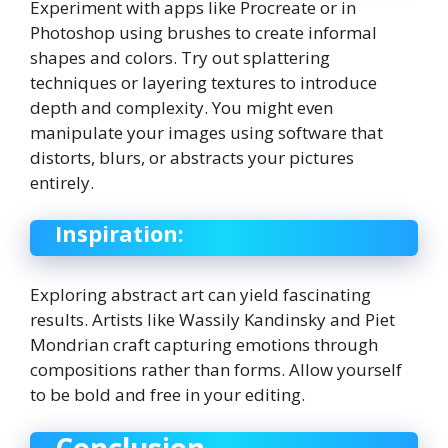
Experiment with apps like Procreate or in
Photoshop using brushes to create informal
shapes and colors. Try out splattering
techniques or layering textures to introduce
depth and complexity. You might even
manipulate your images using software that
distorts, blurs, or abstracts your pictures
entirely.
Inspiration:
Exploring abstract art can yield fascinating
results. Artists like Wassily Kandinsky and Piet
Mondrian craft capturing emotions through
compositions rather than forms. Allow yourself
to be bold and free in your editing.