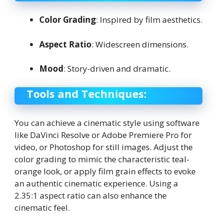
Color Grading
: Inspired by film aesthetics.
Aspect Ratio
: Widescreen dimensions.
Mood
: Story-driven and dramatic.
Tools and Techniques:
You can achieve a cinematic style using software
like DaVinci Resolve or Adobe Premiere Pro for
video, or Photoshop for still images. Adjust the
color grading to mimic the characteristic teal-
orange look, or apply film grain effects to evoke
an authentic cinematic experience. Using a
2.35:1 aspect ratio can also enhance the
cinematic feel.