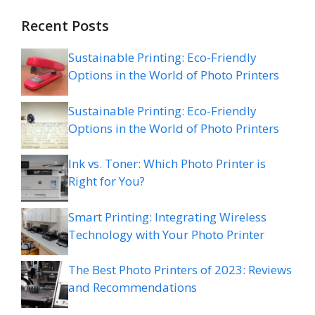
Recent Posts
Sustainable Printing: Eco-Friendly
Options in the World of Photo Printers
Sustainable Printing: Eco-Friendly
Options in the World of Photo Printers
Ink vs. Toner: Which Photo Printer is
Right for You?
Smart Printing: Integrating Wireless
Technology with Your Photo Printer
The Best Photo Printers of 2023: Reviews
and Recommendations