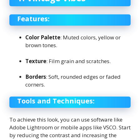
Features:
Color Palette
: Muted colors, yellow or
brown tones.
Texture
: Film grain and scratches.
Borders
: Soft, rounded edges or faded
corners.
Tools and Techniques:
To achieve this look, you can use software like
Adobe Lightroom or mobile apps like VSCO. Start
by reducing the contrast and increasing the