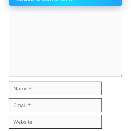
Comment
Name
Email
Website