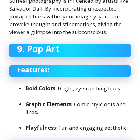
Surreal photography is influenced by artists like
Salvador Dalí. By incorporating unexpected
juxtapositions within your imagery, you can
provoke thought and stir emotions, giving the
viewer a glimpse into the subconscious.
9. Pop Art
Features:
Bold Colors
: Bright, eye-catching hues.
Graphic Elements
: Comic-style dots and
lines.
Playfulness
: Fun and engaging aesthetic.