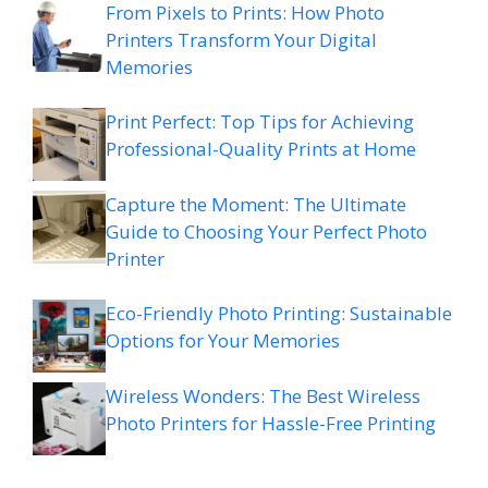
From Pixels to Prints: How Photo
Printers Transform Your Digital
Memories
Print Perfect: Top Tips for Achieving
Professional-Quality Prints at Home
Capture the Moment: The Ultimate
Guide to Choosing Your Perfect Photo
Printer
Eco-Friendly Photo Printing: Sustainable
Options for Your Memories
Wireless Wonders: The Best Wireless
Photo Printers for Hassle-Free Printing