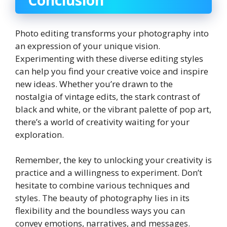
Conclusion
Photo editing transforms your photography into
an expression of your unique vision.
Experimenting with these diverse editing styles
can help you find your creative voice and inspire
new ideas. Whether you’re drawn to the
nostalgia of vintage edits, the stark contrast of
black and white, or the vibrant palette of pop art,
there’s a world of creativity waiting for your
exploration.
Remember, the key to unlocking your creativity is
practice and a willingness to experiment. Don’t
hesitate to combine various techniques and
styles. The beauty of photography lies in its
flexibility and the boundless ways you can
convey emotions, narratives, and messages.