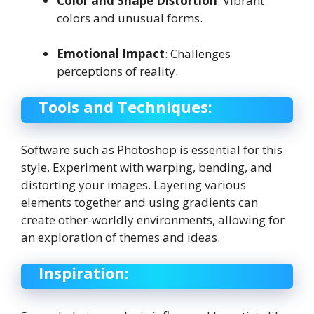
Color and Shape Distortion
: Vibrant
colors and unusual forms.
Emotional Impact
: Challenges
perceptions of reality.
Tools and Techniques:
Software such as Photoshop is essential for this
style. Experiment with warping, bending, and
distorting your images. Layering various
elements together and using gradients can
create other-worldly environments, allowing for
an exploration of themes and ideas.
Inspiration: