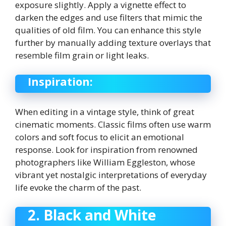
exposure slightly. Apply a vignette effect to
darken the edges and use filters that mimic the
qualities of old film. You can enhance this style
further by manually adding texture overlays that
resemble film grain or light leaks.
Inspiration:
When editing in a vintage style, think of great
cinematic moments. Classic films often use warm
colors and soft focus to elicit an emotional
response. Look for inspiration from renowned
photographers like William Eggleston, whose
vibrant yet nostalgic interpretations of everyday
life evoke the charm of the past.
2. Black and White