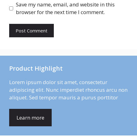
Save my name, email, and website in this
browser for the next time I comment.
Product Highlight
Lorem ipsum dolor sit amet, consectetur
adipiscing elit. Nunc imperdiet rhoncus arcu non
aliquet. Sed tempor mauris a purus porttitor
Learn more