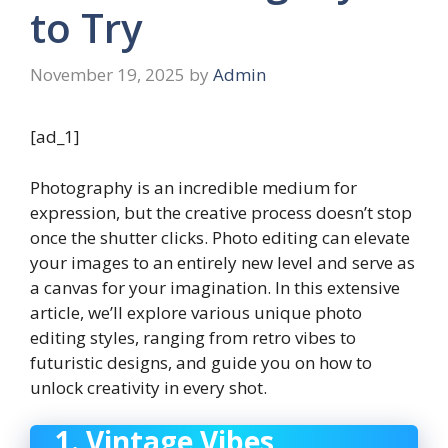
to Try
November 19, 2025
by
Admin
[ad_1]
Photography is an incredible medium for
expression, but the creative process doesn’t stop
once the shutter clicks. Photo editing can elevate
your images to an entirely new level and serve as
a canvas for your imagination. In this extensive
article, we’ll explore various unique photo
editing styles, ranging from retro vibes to
futuristic designs, and guide you on how to
unlock creativity in every shot.
1. Vintage Vibes