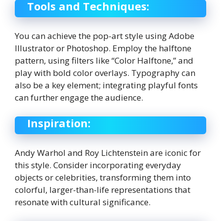
Tools and Techniques:
You can achieve the pop-art style using Adobe
Illustrator or Photoshop. Employ the halftone
pattern, using filters like “Color Halftone,” and
play with bold color overlays. Typography can
also be a key element; integrating playful fonts
can further engage the audience.
Inspiration:
Andy Warhol and Roy Lichtenstein are iconic for
this style. Consider incorporating everyday
objects or celebrities, transforming them into
colorful, larger-than-life representations that
resonate with cultural significance.