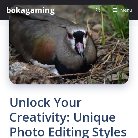
Skip
bokagaming
Menu
to
content
Unlock Your
Creativity: Unique
Photo Editing Styles