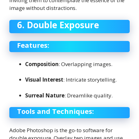
inviting them to contemplate the essence of the
image without distractions.
6. Double Exposure
Features:
Composition
: Overlapping images.
Visual Interest
: Intricate storytelling.
Surreal Nature
: Dreamlike quality.
Tools and Techniques:
Adobe Photoshop is the go-to software for
double exposure. Overlay two images and use