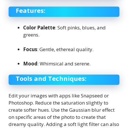
Features:
Color Palette
: Soft pinks, blues, and
greens.
Focus
: Gentle, ethereal quality.
Mood
: Whimsical and serene.
Tools and Techniques:
Edit your images with apps like Snapseed or
Photoshop. Reduce the saturation slightly to
create softer hues. Use the Gaussian blur effect
on specific areas of the photo to create that
dreamy quality. Adding a soft light filter can also