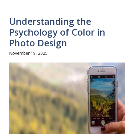
Understanding the
Psychology of Color in
Photo Design
November 19, 2025