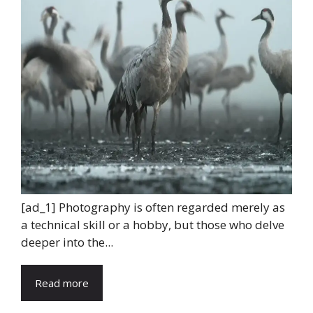
[ad_1] Photography is often regarded merely as
a technical skill or a hobby, but those who delve
deeper into the...
Read more