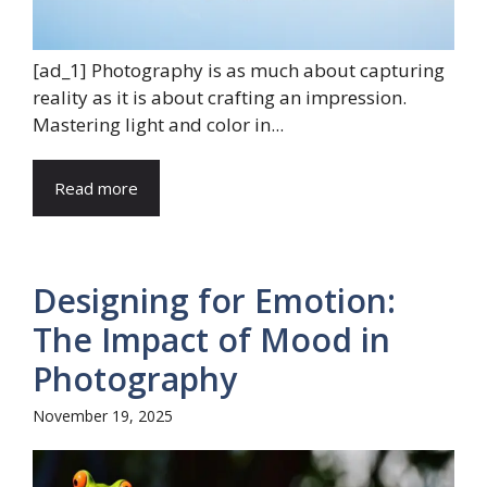
[ad_1] Photography is as much about capturing
reality as it is about crafting an impression.
Mastering light and color in...
Read more
Designing for Emotion:
The Impact of Mood in
Photography
November 19, 2025