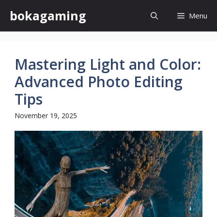
Skip
bokagaming
Menu
to
content
Mastering Light and Color:
Advanced Photo Editing
Tips
November 19, 2025