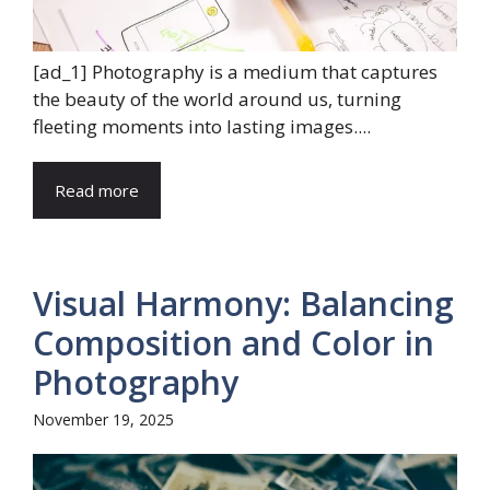
[ad_1] Photography is a medium that captures
the beauty of the world around us, turning
fleeting moments into lasting images....
Read more
Visual Harmony: Balancing
Composition and Color in
Photography
November 19, 2025