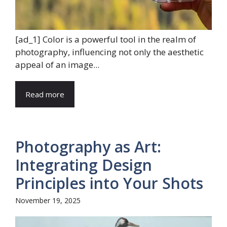
[ad_1] Color is a powerful tool in the realm of
photography, influencing not only the aesthetic
appeal of an image...
Read more
Photography as Art:
Integrating Design
Principles into Your Shots
November 19, 2025