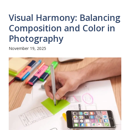
Visual Harmony: Balancing
Composition and Color in
Photography
November 19, 2025