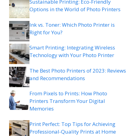
Sustainable Printing: Eco-Friendly
Options in the World of Photo Printers
Ink vs. Toner: Which Photo Printer is
Right for You?
Smart Printing: Integrating Wireless
Technology with Your Photo Printer
The Best Photo Printers of 2023: Reviews
and Recommendations
From Pixels to Prints: How Photo
Printers Transform Your Digital
Memories
Print Perfect: Top Tips for Achieving
Professional-Quality Prints at Home