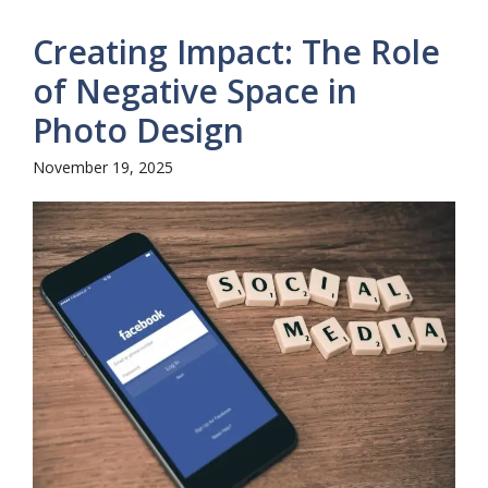
Creating Impact: The Role
of Negative Space in
Photo Design
November 19, 2025