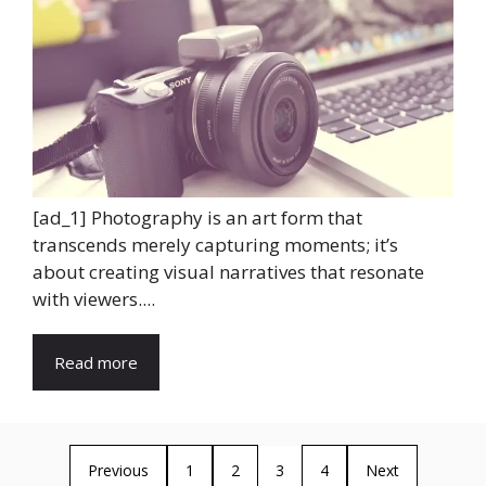
[ad_1] Photography is an art form that
transcends merely capturing moments; it’s
about creating visual narratives that resonate
with viewers....
Read more
Previous
1
2
3
4
Next