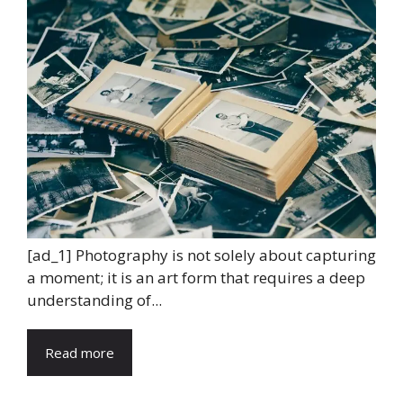
[ad_1] Photography is not solely about capturing
a moment; it is an art form that requires a deep
understanding of...
Read more