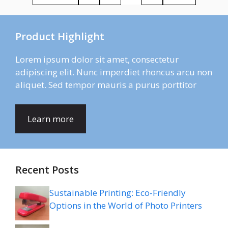
Product Highlight
Lorem ipsum dolor sit amet, consectetur
adipiscing elit. Nunc imperdiet rhoncus arcu non
aliquet. Sed tempor mauris a purus porttitor
Learn more
Recent Posts
Sustainable Printing: Eco-Friendly
Options in the World of Photo Printers