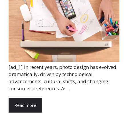
[ad_1] In recent years, photo design has evolved
dramatically, driven by technological
advancements, cultural shifts, and changing
consumer preferences. As...
Read more