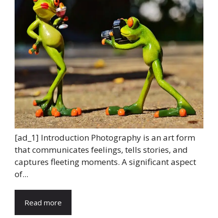
[ad_1] Introduction Photography is an art form
that communicates feelings, tells stories, and
captures fleeting moments. A significant aspect
of...
Read more