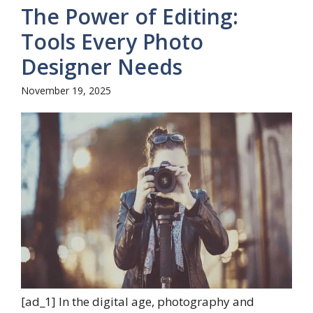
The Power of Editing:
Tools Every Photo
Designer Needs
November 19, 2025
[ad_1] In the digital age, photography and