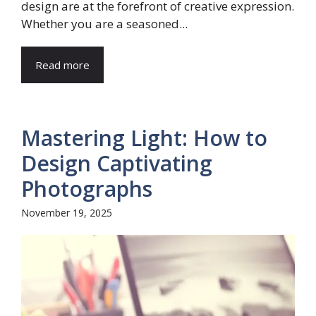
design are at the forefront of creative expression.
Whether you are a seasoned...
Read more
Mastering Light: How to
Design Captivating
Photographs
November 19, 2025