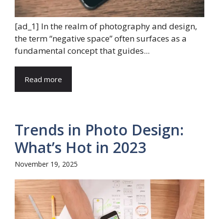
[ad_1] In the realm of photography and design,
the term “negative space” often surfaces as a
fundamental concept that guides...
Read more
Trends in Photo Design:
What’s Hot in 2023
November 19, 2025